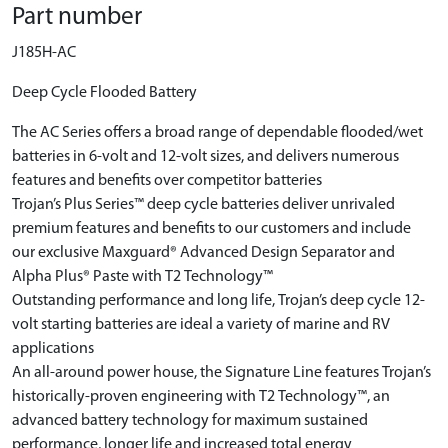
Part number
J185H-AC
Deep Cycle Flooded Battery
The AC Series offers a broad range of dependable flooded/wet
batteries in 6-volt and 12-volt sizes, and delivers numerous
features and benefits over competitor batteries
Trojan’s Plus Series™ deep cycle batteries deliver unrivaled
premium features and benefits to our customers and include
our exclusive Maxguard® Advanced Design Separator and
Alpha Plus® Paste with T2 Technology™
Outstanding performance and long life, Trojan’s deep cycle 12-
volt starting batteries are ideal a variety of marine and RV
applications
An all-around power house, the Signature Line features Trojan’s
historically-proven engineering with T2 Technology™, an
advanced battery technology for maximum sustained
performance, longer life and increased total energy