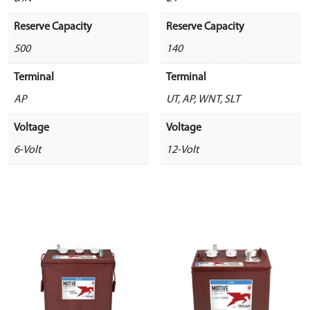
Reserve Capacity
Reserve Capacity
500
140
Terminal
Terminal
AP
UT, AP, WNT, SLT
Voltage
Voltage
6-Volt
12-Volt