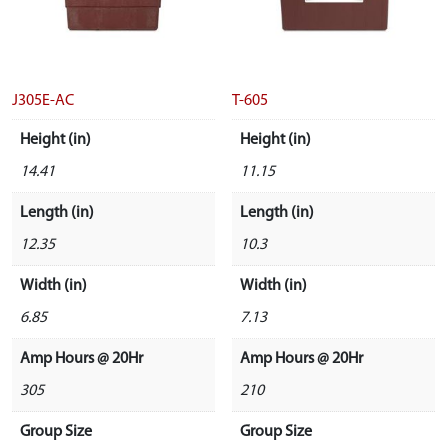
J305E-AC
T-605
Height (in)
Height (in)
14.41
11.15
Length (in)
Length (in)
12.35
10.3
Width (in)
Width (in)
6.85
7.13
Amp Hours @ 20Hr
Amp Hours @ 20Hr
305
210
Group Size
Group Size