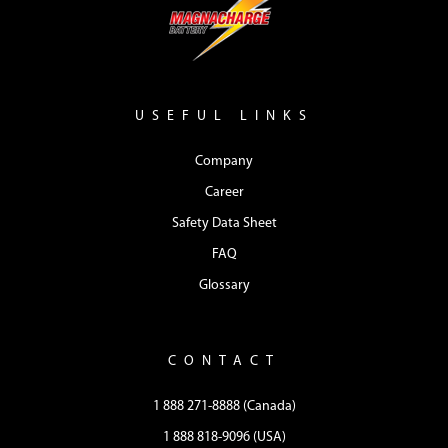
USEFUL LINKS
Company
Career
Safety Data Sheet
FAQ
Glossary
CONTACT
1 888 271-8888 (Canada)
1 888 818-9096 (USA)