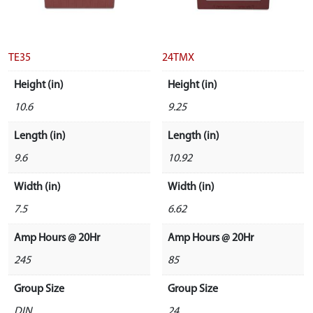
TE35
24TMX
Height (in)
Height (in)
10.6
9.25
Length (in)
Length (in)
9.6
10.92
Width (in)
Width (in)
7.5
6.62
Amp Hours @ 20Hr
Amp Hours @ 20Hr
245
85
Group Size
Group Size
DIN
24