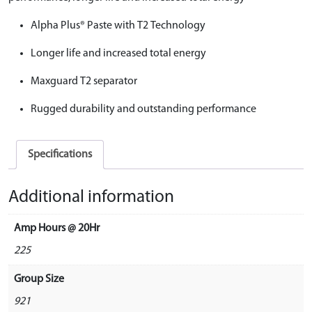
Alpha Plus® Paste with T2 Technology
Longer life and increased total energy
Maxguard T2 separator
Rugged durability and outstanding performance
Specifications
Additional information
Amp Hours @ 20Hr
225
Group Size
921