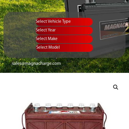
Vehicle Type
Equipment Type
Year
Select Make
Select Model
sales@magnacharge.com