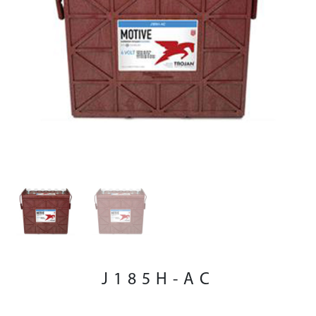
J185H-AC