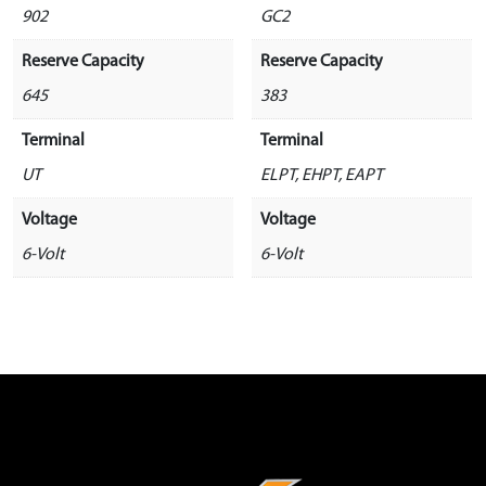
902
GC2
Reserve Capacity
Reserve Capacity
645
383
Terminal
Terminal
UT
ELPT, EHPT, EAPT
Voltage
Voltage
6-Volt
6-Volt