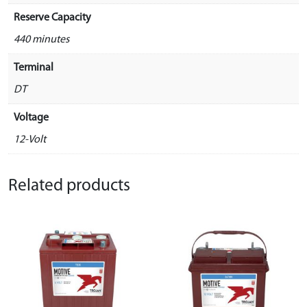
Reserve Capacity
440 minutes
Terminal
DT
Voltage
12-Volt
Related products