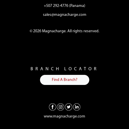
+507 292-4776 (Panama)
sales@magnacharge.com
© 2026 Magnacharge. All rights reserved.
BRANCH LOCATOR
Find A Branch?
www.magnacharge.com