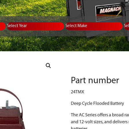
Equipment Type
Year
Select Make
Se
Part number
24TMX
Deep Cycle Flooded Battery
The AC Series offers a broad r
and 12-volt sizes, and deliver