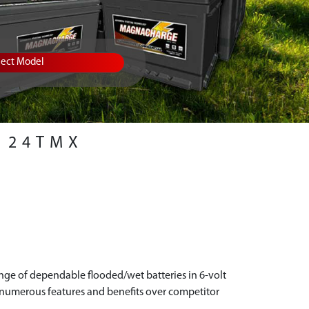
lect Model
24TMX
ange of dependable flooded/wet batteries in 6-volt
s numerous features and benefits over competitor