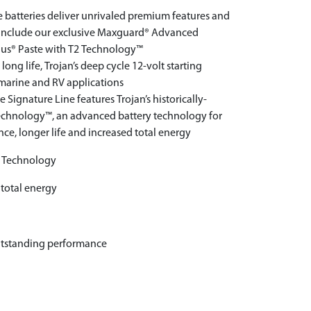
le batteries deliver unrivaled premium features and
d include our exclusive Maxguard® Advanced
lus® Paste with T2 Technology™
ng life, Trojan’s deep cycle 12-volt starting
f marine and RV applications
Signature Line features Trojan’s historically-
echnology™, an advanced battery technology for
, longer life and increased total energy
2 Technology
 total energy
utstanding performance