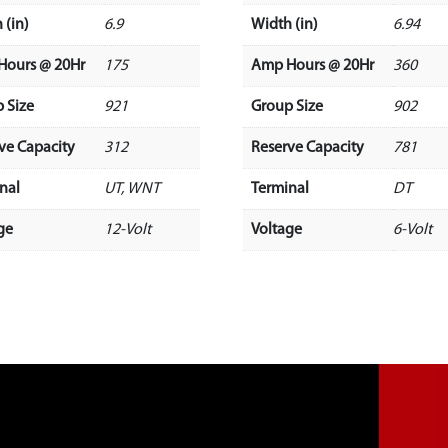
 (in)
6.9
Width (in)
6.94
Hours @ 20Hr
175
Amp Hours @ 20Hr
360
 Size
921
Group Size
902
ve Capacity
312
Reserve Capacity
781
nal
UT, WNT
Terminal
DT
ge
12-Volt
Voltage
6-Volt