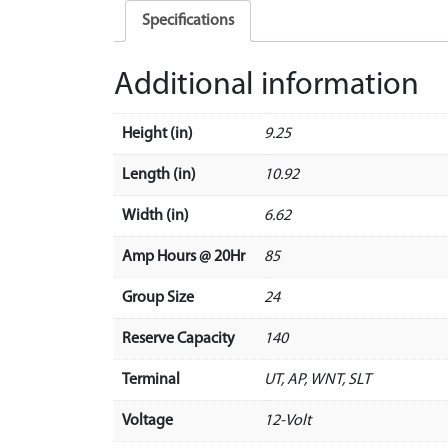
Specifications
Additional information
Height (in)
9.25
Length (in)
10.92
Width (in)
6.62
Amp Hours @ 20Hr
85
Group Size
24
Reserve Capacity
140
Terminal
UT, AP, WNT, SLT
Voltage
12-Volt