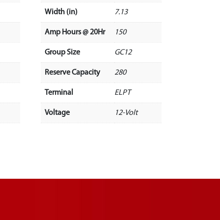
Width (in)
7.13
Amp Hours @ 20Hr
150
Group Size
GC12
Reserve Capacity
280
Terminal
ELPT
Voltage
12-Volt