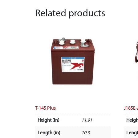
Related products
T-145 Plus
J185E
Height (in)
11.91
Heigh
Length (in)
10.3
Lengt