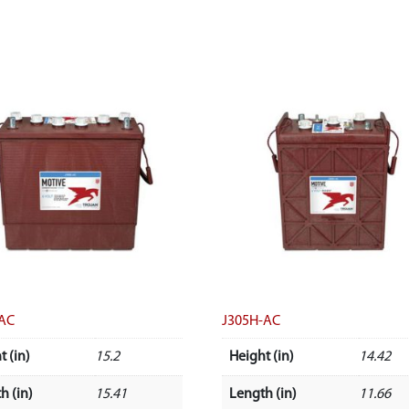
-AC
J305H-AC
t (in)
15.2
Height (in)
14.42
h (in)
15.41
Length (in)
11.66