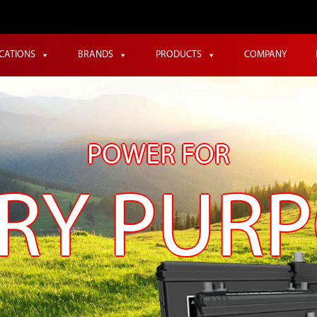
ICATIONS
BRANDS
PRODUCTS
COMPANY
POWER FOR
RY PUR