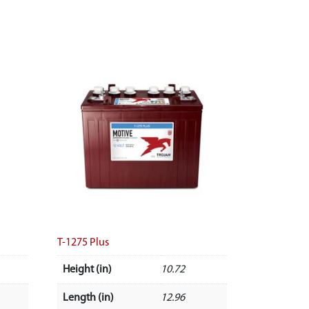
T-1275 Plus
Height (in)
10.72
Length (in)
12.96