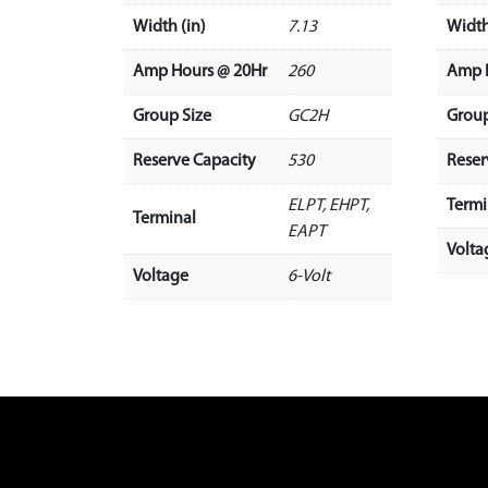
Width (in)
7.13
Width
Amp Hours @ 20Hr
260
Amp 
Group Size
GC2H
Group
Reserve Capacity
530
Reser
ELPT, EHPT,
Termi
Terminal
EAPT
Volta
Voltage
6-Volt