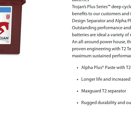
batteries
Trojan’s Plus Series™ deep cyc
benefits to our customers an
Design Separator and Alpha P
Outstanding performance and lo
batteries are ideal a variety o
An all-around power house, the 
proven engineering with T2 T
maximum sustained performance
Alpha Plus® Paste with T
Longer life and increased
Maxguard T2 separator
Rugged durability and o