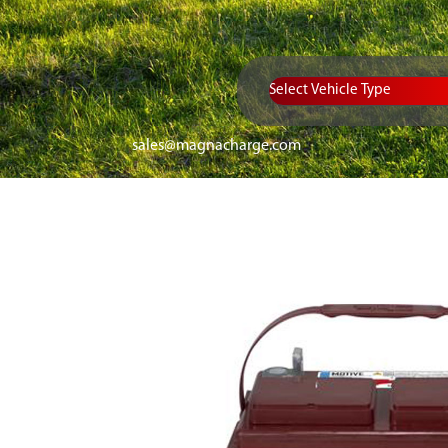
Vehicle Type
sales@magnacharge.com