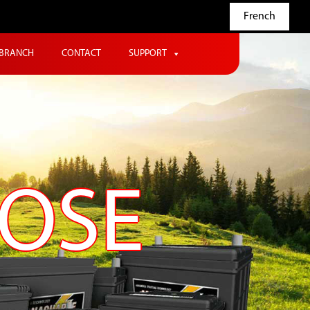
French
BRANCH
CONTACT
SUPPORT
POSE