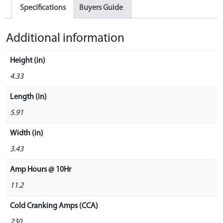
Specifications
Buyers Guide
Additional information
Height (in)
4.33
Length (in)
5.91
Width (in)
3.43
Amp Hours @ 10Hr
11.2
Cold Cranking Amps (CCA)
230