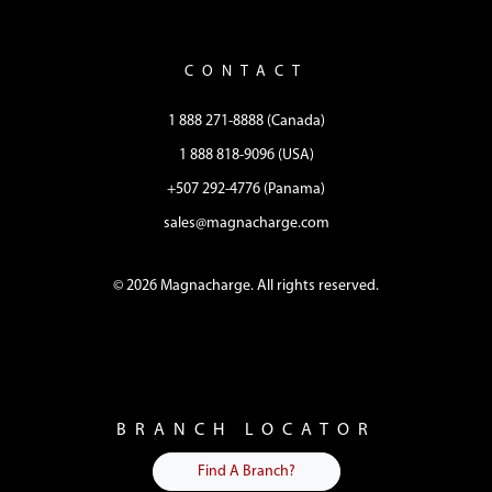
CONTACT
1 888 271-8888 (Canada)
1 888 818-9096 (USA)
+507 292-4776 (Panama)
sales@magnacharge.com
© 2026 Magnacharge. All rights reserved.
BRANCH LOCATOR
Find A Branch?