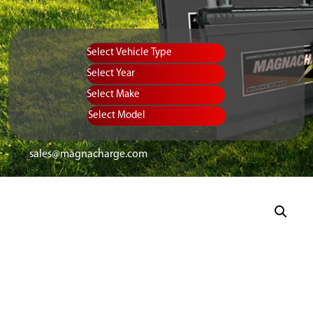
Vehicle Type
Equipment Type
Year
Select Make
Select Model
sales@magnacharge.com