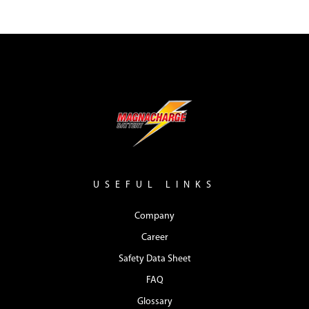
USEFUL LINKS
Company
Career
Safety Data Sheet
FAQ
Glossary