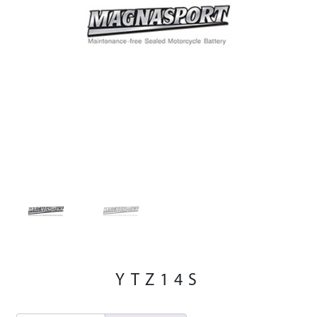
YTZ14S