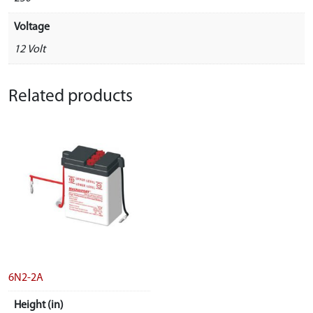
Voltage
12 Volt
Related products
6N2-2A
Height (in)