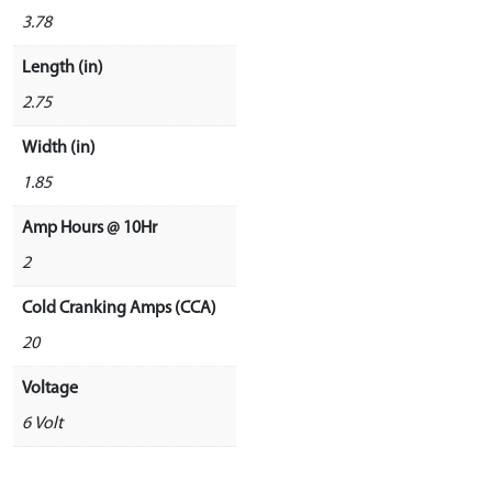
3.78
Length (in)
2.75
Width (in)
1.85
Amp Hours @ 10Hr
2
Cold Cranking Amps (CCA)
20
Voltage
6 Volt