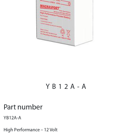
YB12A-A
Part number
YB12A-A
High Performance – 12 Volt