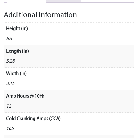
Additional information
Height (in)
6.3
Length (in)
5.28
Width (in)
3.15
Amp Hours @ 10Hr
12
Cold Cranking Amps (CCA)
165