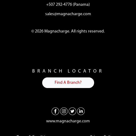
+507 292-4776 (Panama)
sales@magnacharge.com
© 2026 Magnacharge. All rights reserved.
BRANCH LOCATOR
Find A Branch?
www.magnacharge.com