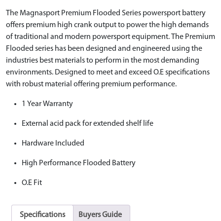
The Magnasport Premium Flooded Series powersport battery
offers premium high crank output to power the high demands
of traditional and modern powersport equipment. The Premium
Flooded series has been designed and engineered using the
industries best materials to perform in the most demanding
environments. Designed to meet and exceed O.E specifications
with robust material offering premium performance.
1 Year Warranty
External acid pack for extended shelf life
Hardware Included
High Performance Flooded Battery
O.E Fit
Specifications
Buyers Guide