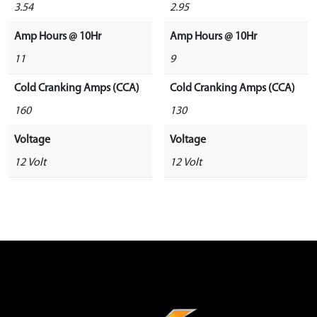
3.54
2.95
Amp Hours @ 10Hr
Amp Hours @ 10Hr
11
9
Cold Cranking Amps (CCA)
Cold Cranking Amps (CCA)
160
130
Voltage
Voltage
12 Volt
12 Volt