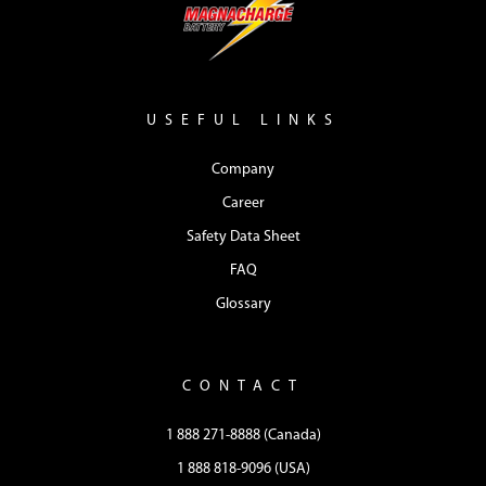
USEFUL LINKS
Company
Career
Safety Data Sheet
FAQ
Glossary
CONTACT
1 888 271-8888 (Canada)
1 888 818-9096 (USA)