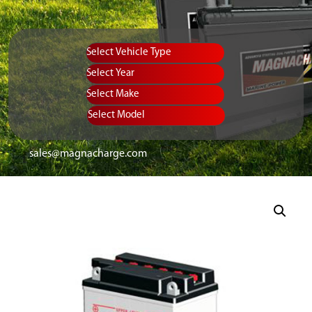
Vehicle Type
Equipment Type
Year
Select Make
Select Model
sales@magnacharge.com