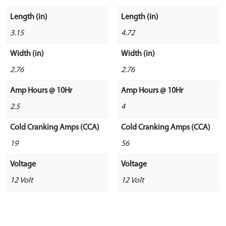
Length (in)
Length (in)
3.15
4.72
Width (in)
Width (in)
2.76
2.76
Amp Hours @ 10Hr
Amp Hours @ 10Hr
2.5
4
Cold Cranking Amps (CCA)
Cold Cranking Amps (CCA)
19
56
Voltage
Voltage
12 Volt
12 Volt