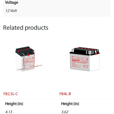
Voltage
12 Volt
Related products
YB2.5L-C
YB4L-B
Height (in)
Height (in)
4.13
3.62