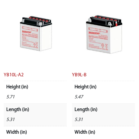
YB10L-A2
YB9L-B
Height (in)
Height (in)
5.71
5.47
Length (in)
Length (in)
5.31
5.31
Width (in)
Width (in)