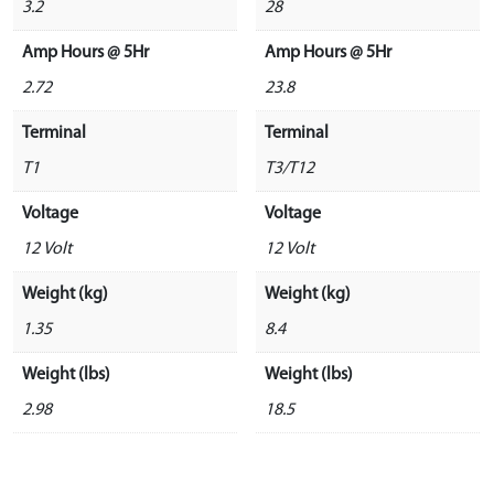
3.2
28
Amp Hours @ 5Hr
Amp Hours @ 5Hr
2.72
23.8
Terminal
Terminal
T1
T3/T12
Voltage
Voltage
12 Volt
12 Volt
Weight (kg)
Weight (kg)
1.35
8.4
Weight (lbs)
Weight (lbs)
2.98
18.5