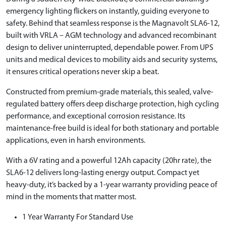
emergency lighting flickers on instantly, guiding everyone to
safety. Behind that seamless response is the Magnavolt SLA6-12,
built with VRLA – AGM technology and advanced recombinant
design to deliver uninterrupted, dependable power. From UPS
units and medical devices to mobility aids and security systems,
it ensures critical operations never skip a beat.
Constructed from premium-grade materials, this sealed, valve-
regulated battery offers deep discharge protection, high cycling
performance, and exceptional corrosion resistance. Its
maintenance-free build is ideal for both stationary and portable
applications, even in harsh environments.
With a 6V rating and a powerful 12Ah capacity (20hr rate), the
SLA6-12 delivers long-lasting energy output. Compact yet
heavy-duty, it’s backed by a 1-year warranty providing peace of
mind in the moments that matter most.
1 Year Warranty For Standard Use