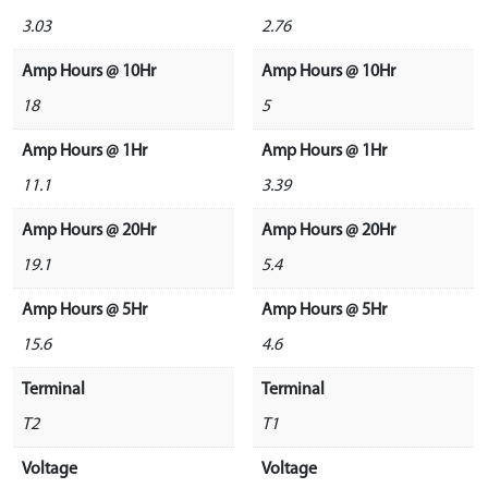
3.03
2.76
Amp Hours @ 10Hr
Amp Hours @ 10Hr
18
5
Amp Hours @ 1Hr
Amp Hours @ 1Hr
11.1
3.39
Amp Hours @ 20Hr
Amp Hours @ 20Hr
19.1
5.4
Amp Hours @ 5Hr
Amp Hours @ 5Hr
15.6
4.6
Terminal
Terminal
T2
T1
Voltage
Voltage