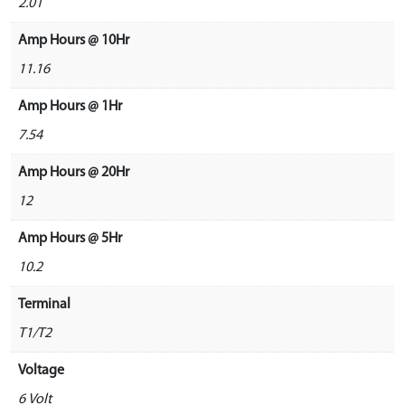
2.01
Amp Hours @ 10Hr
11.16
Amp Hours @ 1Hr
7.54
Amp Hours @ 20Hr
12
Amp Hours @ 5Hr
10.2
Terminal
T1/T2
Voltage
6 Volt