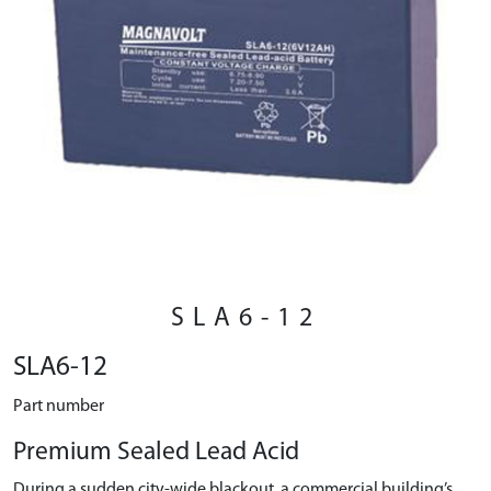
SLA6-12
SLA6-12
Part number
Premium Sealed Lead Acid
During a sudden city-wide blackout, a commercial building’s