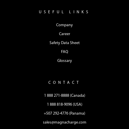
USEFUL LINKS
Company
Career
Safety Data Sheet
FAQ
Glossary
CONTACT
1 888 271-8888 (Canada)
1 888 818-9096 (USA)
+507 292-4776 (Panama)
sales@magnacharge.com