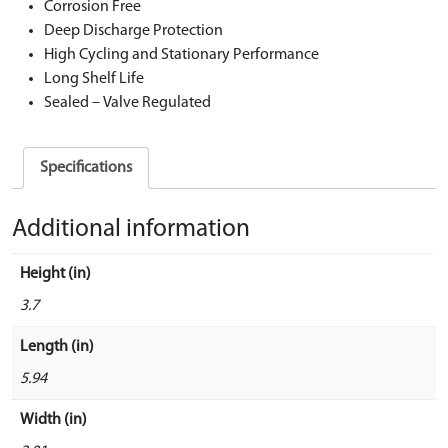
Corrosion Free
Deep Discharge Protection
High Cycling and Stationary Performance
Long Shelf Life
Sealed – Valve Regulated
Specifications
Additional information
Height (in)
3.7
Length (in)
5.94
Width (in)