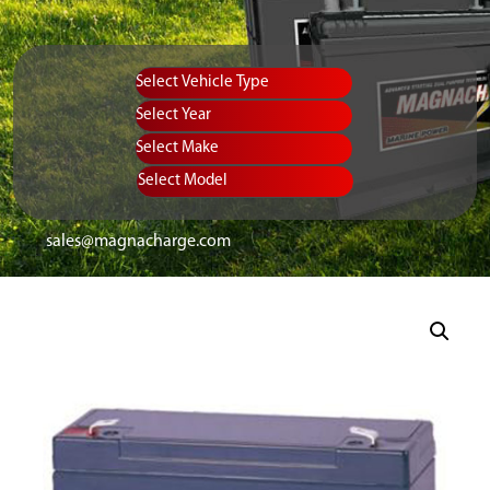
Vehicle Type
Equipment Type
Year
Select Make
Select Model
sales@magnacharge.com