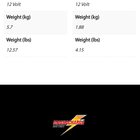
12 Volt
12 Volt
Weight (kg)
Weight (kg)
5.7
1.88
Weight (lbs)
Weight (lbs)
12.57
4.15