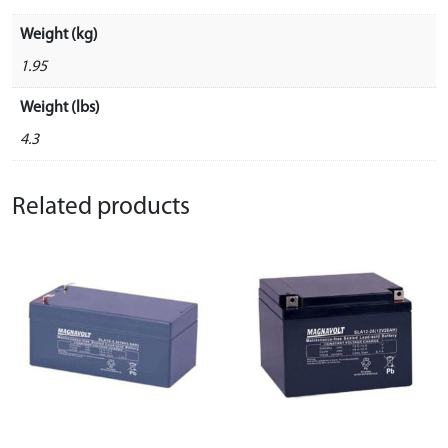
Weight (kg)
1.95
Weight (lbs)
4.3
Related products