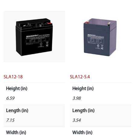
SLA12-18
SLA12-5.4
Height (in)
Height (in)
6.59
3.98
Length (in)
Length (in)
7.15
3.54
Width (in)
Width (in)