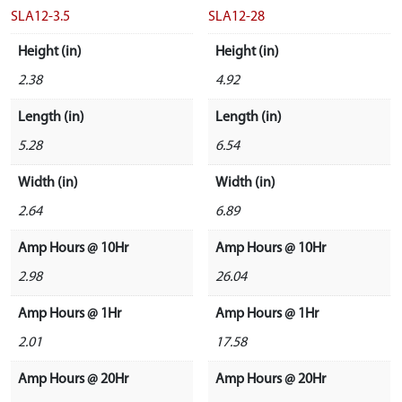
SLA12-3.5
SLA12-28
Height (in)
Height (in)
2.38
4.92
Length (in)
Length (in)
5.28
6.54
Width (in)
Width (in)
2.64
6.89
Amp Hours @ 10Hr
Amp Hours @ 10Hr
2.98
26.04
Amp Hours @ 1Hr
Amp Hours @ 1Hr
2.01
17.58
Amp Hours @ 20Hr
Amp Hours @ 20Hr