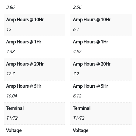
3.86
2.56
Amp Hours @ 10Hr
Amp Hours @ 10Hr
12
6.7
Amp Hours @ 1Hr
Amp Hours @ 1Hr
7.38
4.52
Amp Hours @ 20Hr
Amp Hours @ 20Hr
12.7
7.2
Amp Hours @ 5Hr
Amp Hours @ 5Hr
10.04
6.12
Terminal
Terminal
T1/T2
T1/T2
Voltage
Voltage