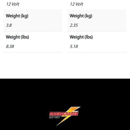
12 Volt
12 Volt
Weight (kg)
Weight (kg)
3.8
2.35
Weight (lbs)
Weight (lbs)
8.38
5.18