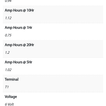
0.94
Amp Hours @ 10Hr
1.12
Amp Hours @ 1Hr
0.75
Amp Hours @ 20Hr
1.2
Amp Hours @ 5Hr
1.02
Terminal
T1
Voltage
6 Volt