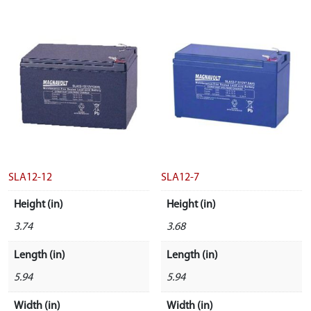
SLA12-12
SLA12-7
Height (in)
Height (in)
3.74
3.68
Length (in)
Length (in)
5.94
5.94
Width (in)
Width (in)