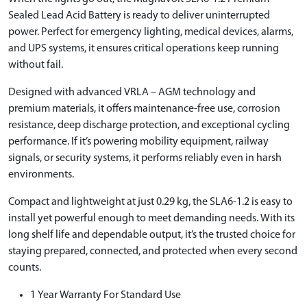
Sealed Lead Acid Battery is ready to deliver uninterrupted
power. Perfect for emergency lighting, medical devices, alarms,
and UPS systems, it ensures critical operations keep running
without fail.
Designed with advanced VRLA – AGM technology and
premium materials, it offers maintenance-free use, corrosion
resistance, deep discharge protection, and exceptional cycling
performance. If it’s powering mobility equipment, railway
signals, or security systems, it performs reliably even in harsh
environments.
Compact and lightweight at just 0.29 kg, the SLA6-1.2 is easy to
install yet powerful enough to meet demanding needs. With its
long shelf life and dependable output, it’s the trusted choice for
staying prepared, connected, and protected when every second
counts.
1 Year Warranty For Standard Use