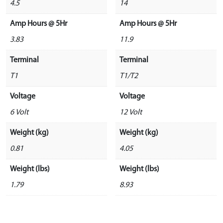
4.5
14
Amp Hours @ 5Hr
Amp Hours @ 5Hr
3.83
11.9
Terminal
Terminal
T1
T1/T2
Voltage
Voltage
6 Volt
12 Volt
Weight (kg)
Weight (kg)
0.81
4.05
Weight (lbs)
Weight (lbs)
1.79
8.93