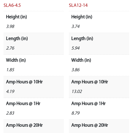
SLA6-4.5
SLA12-14
Height (in)
Height (in)
3.98
3.74
Length (in)
Length (in)
2.76
5.94
Width (in)
Width (in)
1.85
3.86
Amp Hours @ 10Hr
Amp Hours @ 10Hr
4.19
13.02
Amp Hours @ 1Hr
Amp Hours @ 1Hr
2.83
8.79
Amp Hours @ 20Hr
Amp Hours @ 20Hr