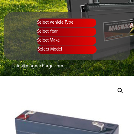
Vehicle Type
Equipment Type
Year
Select Make
Select Model
sales@magnacharge.com