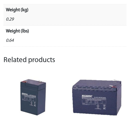
Weight (kg)
0.29
Weight (lbs)
0.64
Related products