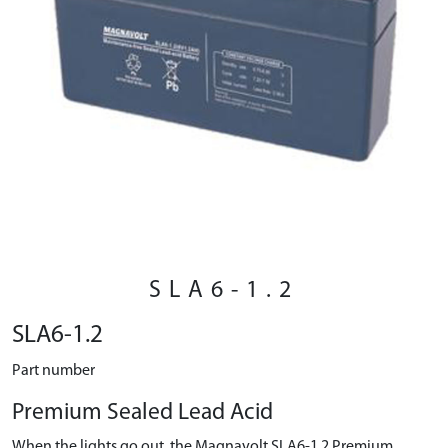
SLA6-1.2
SLA6-1.2
Part number
Premium Sealed Lead Acid
When the lights go out, the Magnavolt SLA6-1.2 Premium