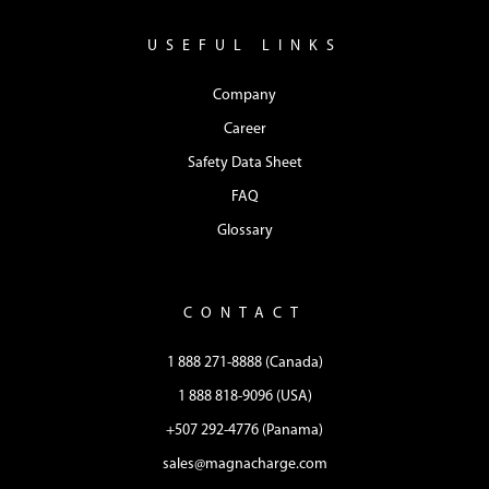
USEFUL LINKS
Company
Career
Safety Data Sheet
FAQ
Glossary
CONTACT
1 888 271-8888 (Canada)
1 888 818-9096 (USA)
+507 292-4776 (Panama)
sales@magnacharge.com