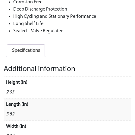
Corrosion Free
Deep Discharge Protection
High Cycling and Stationary Performance
Long Shelf Life
Sealed – Valve Regulated
Specifications
Additional information
Height (in)
2.03
Length (in)
3.82
Width (in)