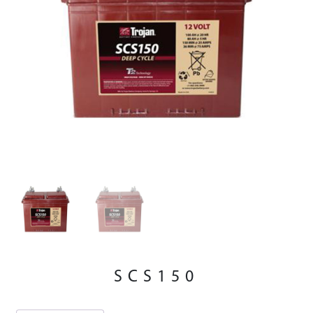
SCS150