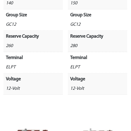
140
150
Group Size
Group Size
GC12
GC12
Reserve Capacity
Reserve Capacity
260
280
Terminal
Terminal
ELPT
ELPT
Voltage
Voltage
12-Volt
12-Volt