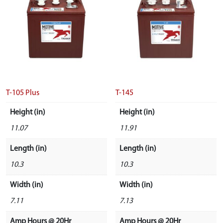
T-105 Plus
T-145
Height (in)
Height (in)
11.07
11.91
Length (in)
Length (in)
10.3
10.3
Width (in)
Width (in)
7.11
7.13
Amp Hours @ 20Hr
Amp Hours @ 20Hr