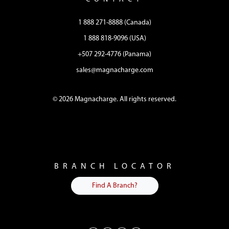
1 888 271-8888 (Canada)
1 888 818-9096 (USA)
+507 292-4776 (Panama)
sales@magnacharge.com
© 2026 Magnacharge. All rights reserved.
BRANCH LOCATOR
Find A Branch?