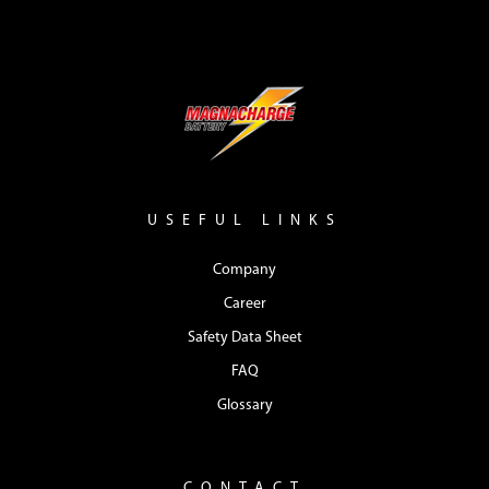
USEFUL LINKS
Company
Career
Safety Data Sheet
FAQ
Glossary
CONTACT