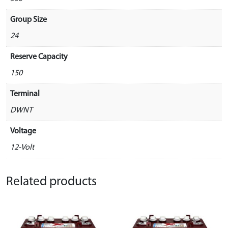
Group Size
24
Reserve Capacity
150
Terminal
DWNT
Voltage
12-Volt
Related products