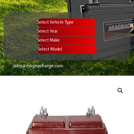
Vehicle Type
Equipment Type
Year
Select Make
Select Model
sales@magnacharge.com