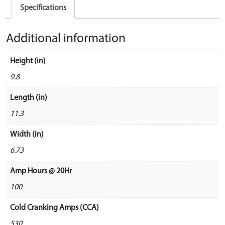
Specifications
Additional information
Height (in)
9.8
Length (in)
11.3
Width (in)
6.73
Amp Hours @ 20Hr
100
Cold Cranking Amps (CCA)
530