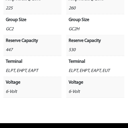
225
260
Group Size
Group Size
GC2
GC2H
Reserve Capacity
Reserve Capacity
447
530
Terminal
Terminal
ELPT, EHPT, EAPT
ELPT, EHPT, EAPT, EUT
Voltage
Voltage
6-Volt
6-Volt