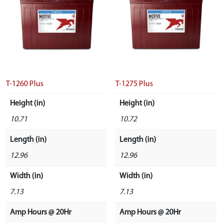
T-1260 Plus
T-1275 Plus
Height (in)
Height (in)
10.71
10.72
Length (in)
Length (in)
12.96
12.96
Width (in)
Width (in)
7.13
7.13
Amp Hours @ 20Hr
Amp Hours @ 20Hr