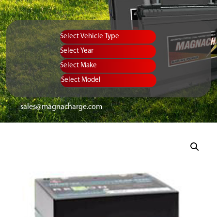
Vehicle Type
Equipment Type
Year
Select Make
Select Model
sales@magnacharge.com