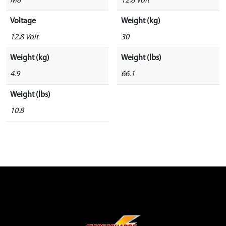
M8
12.8 Volt
Voltage
Weight (kg)
12.8 Volt
30
Weight (kg)
Weight (lbs)
4.9
66.1
Weight (lbs)
10.8