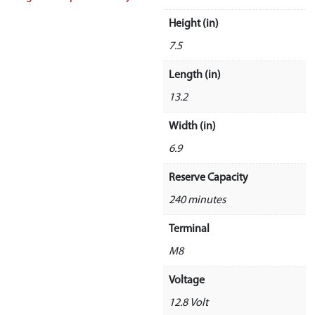
Height (in)
7.5
Length (in)
13.2
Width (in)
6.9
Reserve Capacity
240 minutes
Terminal
M8
Voltage
12.8 Volt