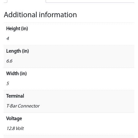
Additional information
Height (in)
4
Length (in)
6.6
Width (in)
5
Terminal
T-Bar Connector
Voltage
12.8 Volt