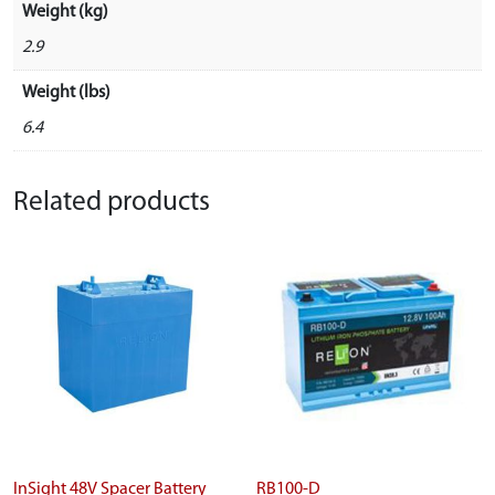
Weight (kg)
2.9
Weight (lbs)
6.4
Related products
InSight 48V Spacer Battery
RB100-D