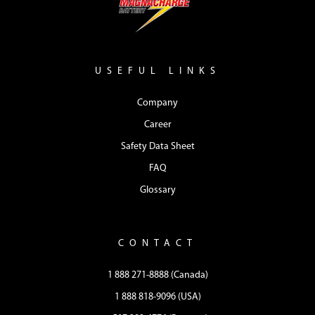
USEFUL LINKS
Company
Career
Safety Data Sheet
FAQ
Glossary
CONTACT
1 888 271-8888 (Canada)
1 888 818-9096 (USA)