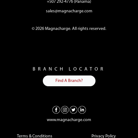
+507 292-4776 (Panama)
sales@magnacharge.com
© 2026 Magnacharge. All rights reserved.
BRANCH LOCATOR
Find A Branch?
www.magnacharge.com
Terms & Conditions
Privacy Policy