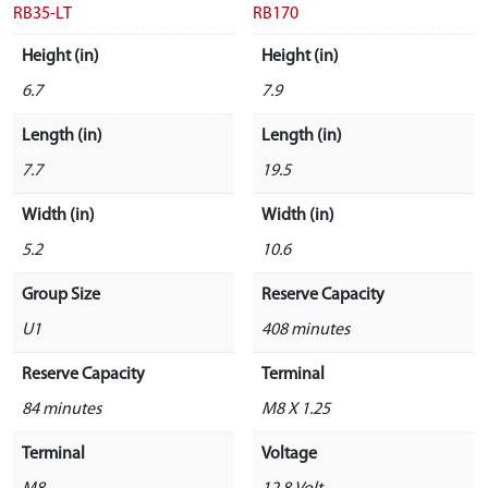
RB35-LT
RB170
Height (in)
Height (in)
6.7
7.9
Length (in)
Length (in)
7.7
19.5
Width (in)
Width (in)
5.2
10.6
Group Size
Reserve Capacity
U1
408 minutes
Reserve Capacity
Terminal
84 minutes
M8 X 1.25
Terminal
Voltage