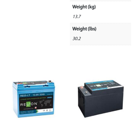
Weight (kg)
13.7
Weight (lbs)
30.2