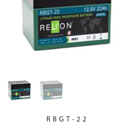
RBGT-22