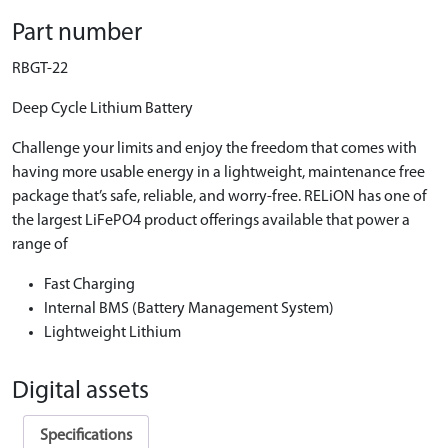
Part number
RBGT-22
Deep Cycle Lithium Battery
Challenge your limits and enjoy the freedom that comes with
having more usable energy in a lightweight, maintenance free
package that’s safe, reliable, and worry-free. RELiON has one of
the largest LiFePO4 product offerings available that power a
range of
Fast Charging
Internal BMS (Battery Management System)
Lightweight Lithium
Digital assets
Specifications