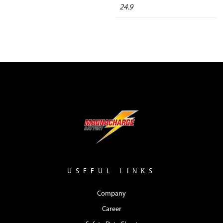
24.9
USEFUL LINKS
Company
Career