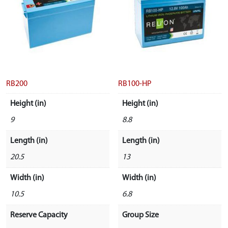
RB200
RB100-HP
Height (in)
Height (in)
9
8.8
Length (in)
Length (in)
20.5
13
Width (in)
Width (in)
10.5
6.8
Reserve Capacity
Group Size