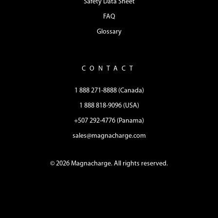
Safety Data Sheet
FAQ
Glossary
CONTACT
1 888 271-8888 (Canada)
1 888 818-9096 (USA)
+507 292-4776 (Panama)
sales@magnacharge.com
© 2026 Magnacharge. All rights reserved.