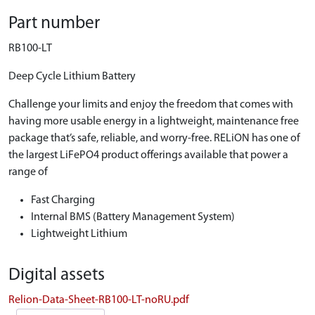
Part number
RB100-LT
Deep Cycle Lithium Battery
Challenge your limits and enjoy the freedom that comes with
having more usable energy in a lightweight, maintenance free
package that’s safe, reliable, and worry-free. RELiON has one of
the largest LiFePO4 product offerings available that power a
range of
Fast Charging
Internal BMS (Battery Management System)
Lightweight Lithium
Digital assets
Relion-Data-Sheet-RB100-LT-noRU.pdf