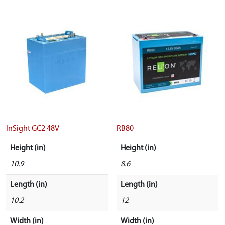
InSight GC2 48V
RB80
Height (in)
Height (in)
10.9
8.6
Length (in)
Length (in)
10.2
12
Width (in)
Width (in)