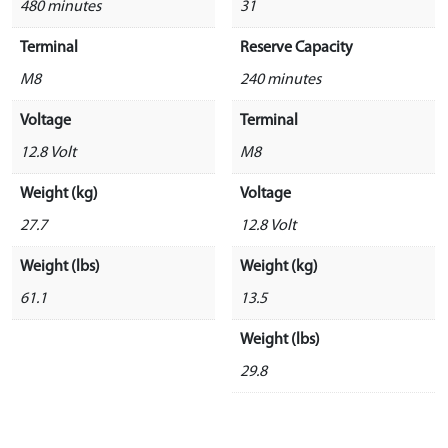
480 minutes
31
Terminal
Reserve Capacity
M8
240 minutes
Voltage
Terminal
12.8 Volt
M8
Weight (kg)
Voltage
27.7
12.8 Volt
Weight (lbs)
Weight (kg)
61.1
13.5
Weight (lbs)
29.8