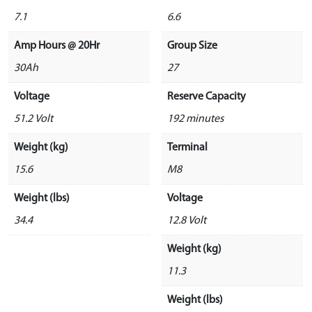
7.1
6.6
Amp Hours @ 20Hr
Group Size
30Ah
27
Voltage
Reserve Capacity
51.2 Volt
192 minutes
Weight (kg)
Terminal
15.6
M8
Weight (lbs)
Voltage
34.4
12.8 Volt
Weight (kg)
11.3
Weight (lbs)