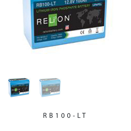
RB100-LT