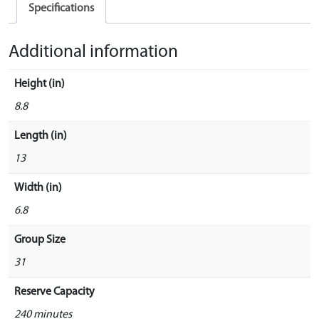
Specifications
Additional information
Height (in)
8.8
Length (in)
13
Width (in)
6.8
Group Size
31
Reserve Capacity
240 minutes