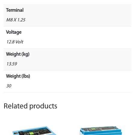
Terminal
M8 X 1.25
Voltage
12.8 Volt
Weight (kg)
13.59
Weight (lbs)
30
Related products