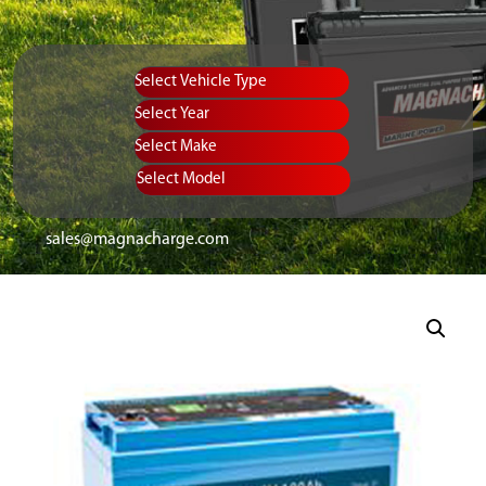
Vehicle Type
Equipment Type
Year
Select Make
Select Model
sales@magnacharge.com