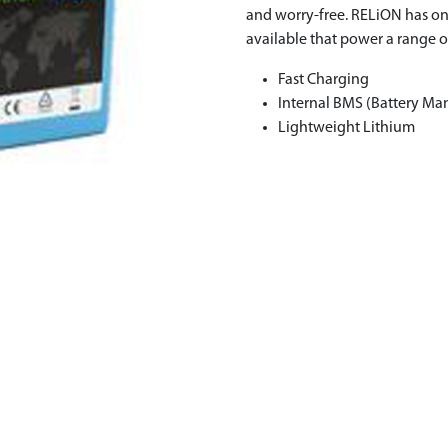
and worry-free. RELiON has on
available that power a range o
Fast Charging
Internal BMS (Battery M
Lightweight Lithium