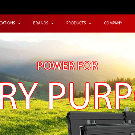
ICATIONS
BRANDS
PRODUCTS
COMPANY
POWER FOR
RY PUR