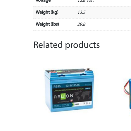
Voltage
12.8 Volt
Weight (kg)
13.5
Weight (lbs)
29.8
Related products