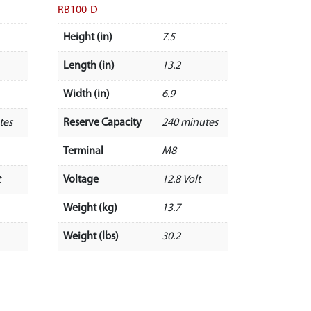
RB100-D
Height (in)
7.5
Length (in)
13.2
Width (in)
6.9
tes
Reserve Capacity
240 minutes
Terminal
M8
t
Voltage
12.8 Volt
Weight (kg)
13.7
Weight (lbs)
30.2