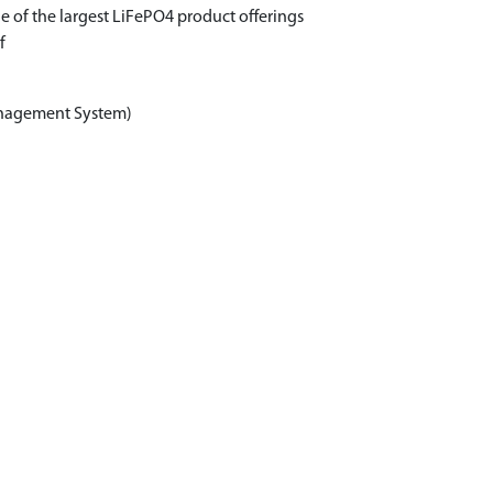
e of the largest LiFePO4 product offerings
f
anagement System)