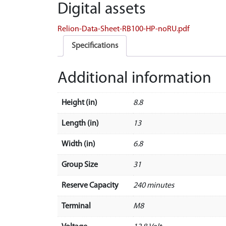
Digital assets
Relion-Data-Sheet-RB100-HP-noRU.pdf
Specifications
Additional information
Height (in)
8.8
Length (in)
13
Width (in)
6.8
Group Size
31
Reserve Capacity
240 minutes
Terminal
M8