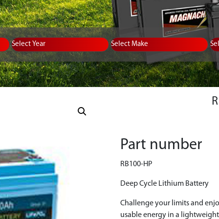
Equipment Type
Year
Select Make
Se
Part number
RB100-HP
Deep Cycle Lithium Battery
Challenge your limits and enj
usable energy in a lightweight,