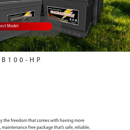
lect Model
RB100-HP
oy the freedom that comes with having more
 maintenance free package that’s safe, reliable,