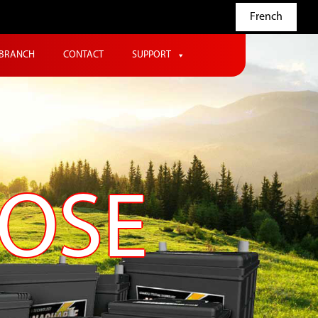
French
BRANCH
CONTACT
SUPPORT
POSE