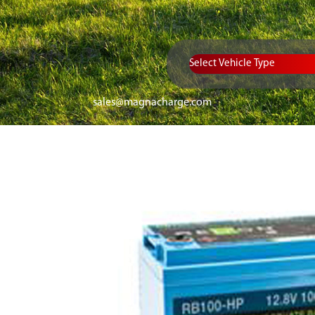
Vehicle Type
sales@magnacharge.com