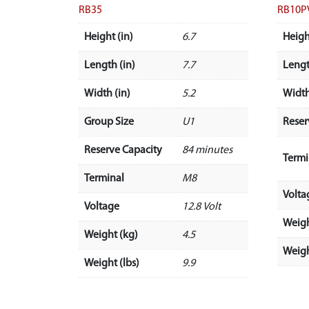
RB35
RB10P
Height (in)
6.7
Heigh
Length (in)
7.7
Lengt
Width (in)
5.2
Width
Group Size
U1
Reser
Reserve Capacity
84 minutes
Termi
Terminal
M8
Volta
Voltage
12.8 Volt
Weigh
Weight (kg)
4.5
Weigh
Weight (lbs)
9.9