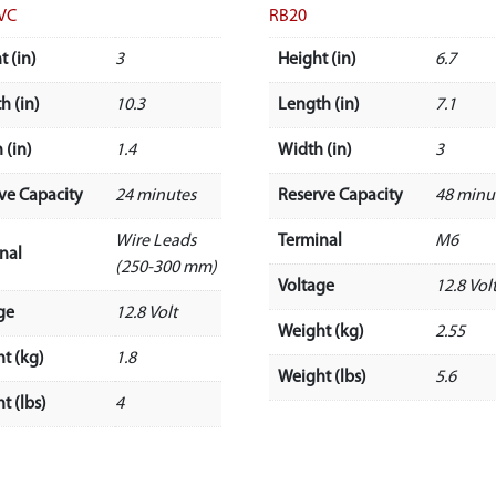
VC
RB20
t (in)
3
Height (in)
6.7
h (in)
10.3
Length (in)
7.1
 (in)
1.4
Width (in)
3
ve Capacity
24 minutes
Reserve Capacity
48 minu
Wire Leads
Terminal
M6
nal
(250-300 mm)
Voltage
12.8 Vol
ge
12.8 Volt
Weight (kg)
2.55
t (kg)
1.8
Weight (lbs)
5.6
t (lbs)
4