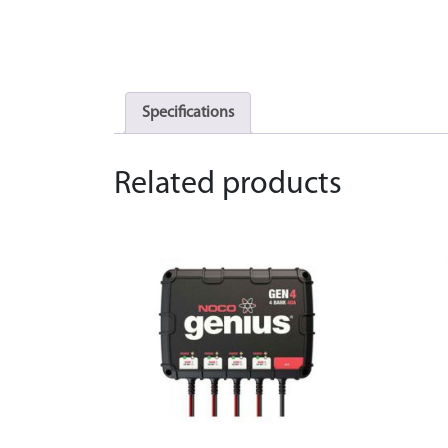
Specifications
Related products