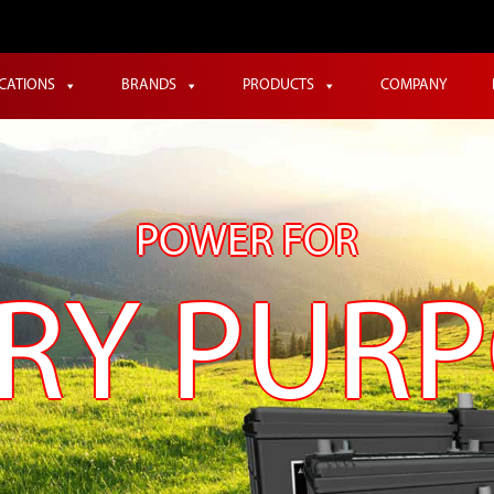
ICATIONS
BRANDS
PRODUCTS
COMPANY
POWER FOR
RY PUR