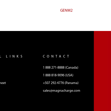
GENM2
L LINKS
CONTACT
1 888 271-8888 (Canada)
1 888 818-9096 (USA)
heet
+507 292-4776 (Panama)
sales@magnacharge.com