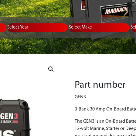
Equipment Type
Year
Select Make
Se
Part number
GEN3
3-Bank 30 Amp On-Board Batt
The GEN3 is an On-Board Batte
12-volt Marine, Starter or Deep