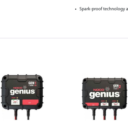
Spark-proof technology an