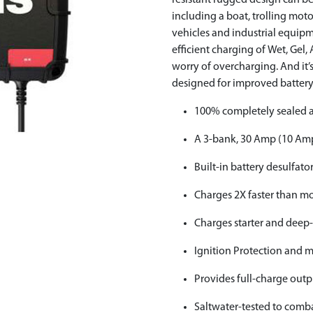
resistant rugged design can be
including a boat, trolling motor
vehicles and industrial equipme
efficient charging of Wet, Gel
worry of overcharging. And it
designed for improved batter
100% completely sealed a
A 3-bank, 30 Amp (10 Amp
Built-in battery desulfato
Charges 2X faster than mo
Charges starter and deep-
Ignition Protection and 
Provides full-charge outp
Saltwater-tested to comba