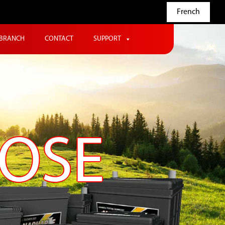
French
BRANCH
CONTACT
SUPPORT
POSE