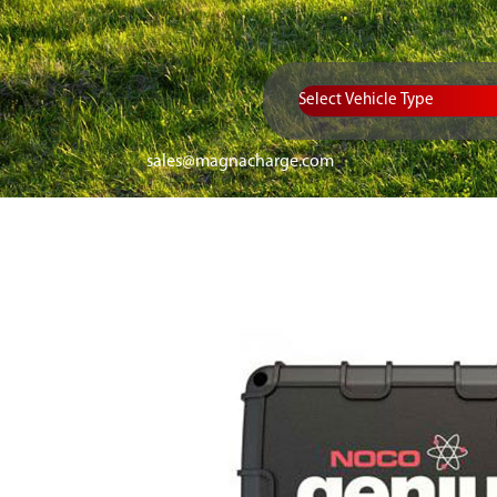
Vehicle Type
sales@magnacharge.com