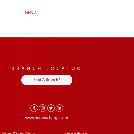
GEN2
BRANCH LOCATOR
Find A Branch?
www.magnacharge.com
Terms & Conditions
Privacy Policy