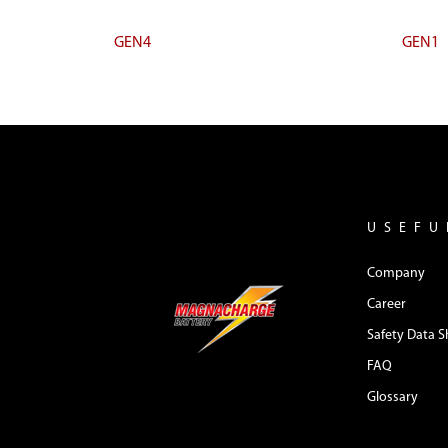
GEN4
GEN1
USEFU
Company
Career
Safety Data S
FAQ
Glossary