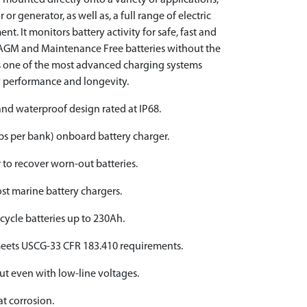
 mounted directly onto a variety of applications,
 or generator, as well as, a full range of electric
nt. It monitors battery activity for safe, fast and
, AGM and Maintenance Free batteries without the
’s one of the most advanced charging systems
y performance and longevity.
nd waterproof design rated at IP68.
s per bank) onboard battery charger.
r to recover worn-out batteries.
st marine battery chargers.
cycle batteries up to 230Ah.
meets USCG-33 CFR 183.410 requirements.
ut even with low-line voltages.
t corrosion.