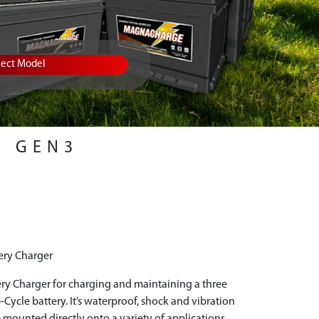
lect Model
GEN3
ery Charger
ry Charger for charging and maintaining a three
-Cycle battery. It’s waterproof, shock and vibration