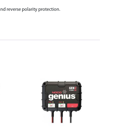
d reverse polarity protection.