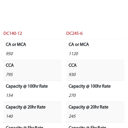
DC140-12
DC245-6
CA or MCA
CA or MCA
950
1120
CCA
CCA
795
930
Capacity @ 100hr Rate
Capacity @ 100hr Rate
154
270
Capacity @ 20hr Rate
Capacity @ 20hr Rate
140
245