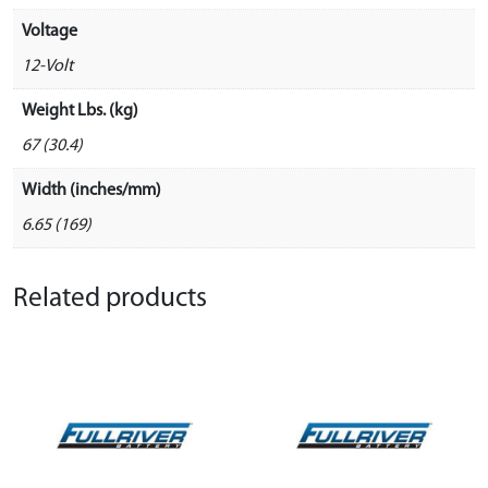
Voltage
12-Volt
Weight Lbs. (kg)
67 (30.4)
Width (inches/mm)
6.65 (169)
Related products