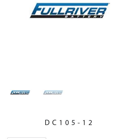
DC105-12