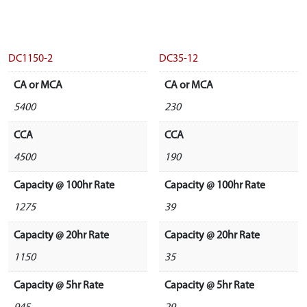
DC1150-2
DC35-12
CA or MCA
CA or MCA
5400
230
CCA
CCA
4500
190
Capacity @ 100hr Rate
Capacity @ 100hr Rate
1275
39
Capacity @ 20hr Rate
Capacity @ 20hr Rate
1150
35
Capacity @ 5hr Rate
Capacity @ 5hr Rate