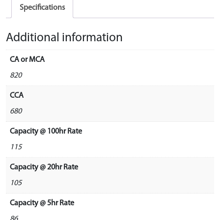
Specifications
Additional information
CA or MCA
820
CCA
680
Capacity @ 100hr Rate
115
Capacity @ 20hr Rate
105
Capacity @ 5hr Rate
86