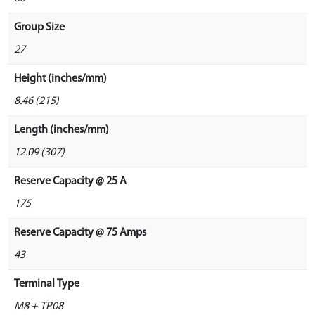
Group Size
27
Height (inches/mm)
8.46 (215)
Length (inches/mm)
12.09 (307)
Reserve Capacity @ 25 A
175
Reserve Capacity @ 75 Amps
43
Terminal Type
M8 + TP08