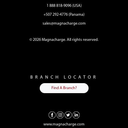
1 888 818-9096 (USA)
+507 292-4776 (Panama)
sales@magnacharge.com
© 2026 Magnacharge. All rights reserved.
BRANCH LOCATOR
Find A Branch?
www.magnacharge.com