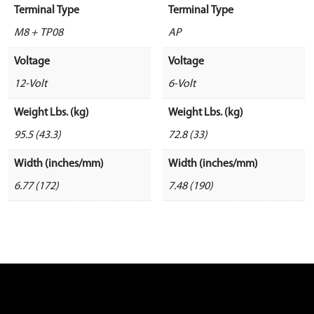
Terminal Type
Terminal Type
M8 + TP08
AP
Voltage
Voltage
12-Volt
6-Volt
Weight Lbs. (kg)
Weight Lbs. (kg)
95.5 (43.3)
72.8 (33)
Width (inches/mm)
Width (inches/mm)
6.77 (172)
7.48 (190)