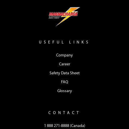
USEFUL LINKS
Company
Career
Safety Data Sheet
FAQ
Glossary
CONTACT
1 888 271-8888 (Canada)