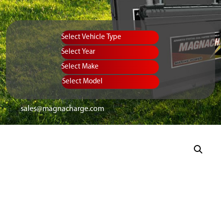
Vehicle Type
Equipment Type
Year
Select Make
Select Model
sales@magnacharge.com