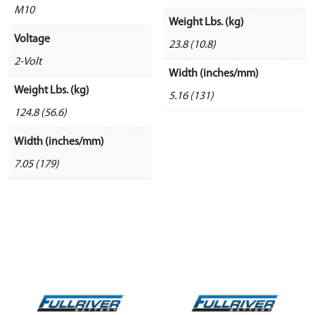
M10
Weight Lbs. (kg)
Voltage
23.8 (10.8)
2-Volt
Width (inches/mm)
Weight Lbs. (kg)
5.16 (131)
124.8 (56.6)
Width (inches/mm)
7.05 (179)