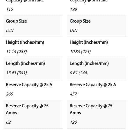
Capacity @ 5hr Rate
Capacity @ 5hr Rate
115
198
Group Size
Group Size
DIN
DIN
Height (inches/mm)
Height (inches/mm)
11.14 (283)
10.83 (275)
Length (inches/mm)
Length (inches/mm)
13.43 (341)
9.61 (244)
Reserve Capacity @ 25 A
Reserve Capacity @ 25 A
260
457
Reserve Capacity @ 75
Reserve Capacity @ 75
Amps
Amps
62
120