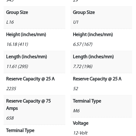
945
29
Group Size
Group Size
L16
U1
Height (inches/mm)
Height (inches/mm)
16.18 (411)
6.57 (167)
Length (inches/mm)
Length (inches/mm)
11.61 (295)
7.72 (196)
Reserve Capacity @ 25 A
Reserve Capacity @ 25 A
2235
52
Reserve Capacity @ 75
Terminal Type
Amps
M6
658
Voltage
Terminal Type
12-Volt