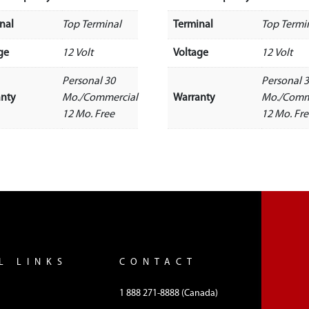
nal
Top Terminal
Terminal
Top Termi
ge
12 Volt
Voltage
12 Volt
Personal 30
Personal 
anty
Mo./Commercial
Warranty
Mo./Comm
12 Mo. Free
12 Mo. Fr
L LINKS
CONTACT
1 888 271-8888 (Canada)