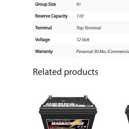
Group Size
91
Reserve Capacity
110
Terminal
Top Terminal
Voltage
12 Volt
Warranty
Personal 30 Mo./Commercia
Related products