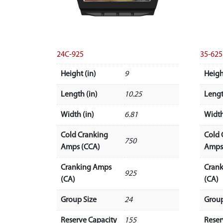
24C-925
35-625
Height (in)
9
Heigh
Length (in)
10.25
Lengt
Width (in)
6.81
Width
Cold Cranking
Cold 
750
Amps (CCA)
Amps
Cranking Amps
Cran
925
(CA)
(CA)
Group Size
24
Group
Reserve Capacity
155
Reser