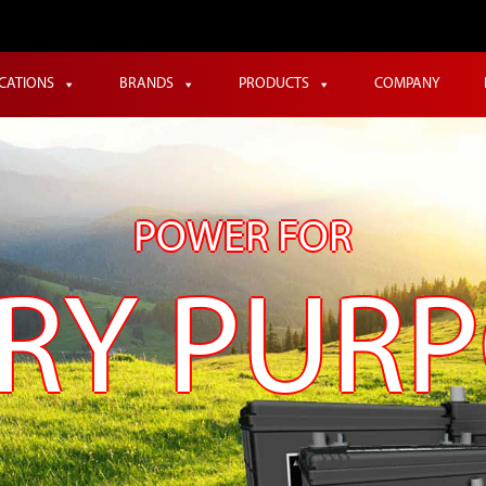
ICATIONS
BRANDS
PRODUCTS
COMPANY
POWER FOR
RY PUR