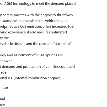
t of AGM technology to meet the demand placed
ogy communicates with the engine to shutdown
 restarts the engine when the vehicle begins
helps reduce Co2 emission, offers increased fuel
ing experience, it also requires optimized
te the
vehicle sits idle and the constant “start-stop”
logy and assortment of AGM options are
st power
sed demand and production of vehicles equipped
s even
ional ICE (Internal combustion engines)
rator
r
rial
nce