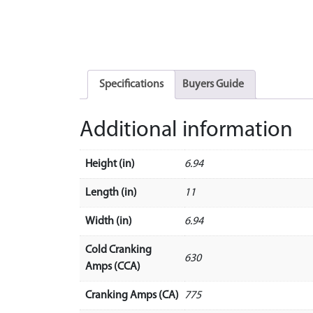
Specifications
Buyers Guide
Additional information
Height (in)
6.94
Length (in)
11
Width (in)
6.94
Cold Cranking
630
Amps (CCA)
Cranking Amps (CA)
775