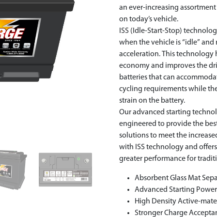
an ever-increasing assortmen
on today’s vehicle.
ISS (Idle-Start-Stop) technol
when the vehicle is “idle” and
acceleration. This technology 
economy and improves the driv
batteries that can accommoda
cycling requirements while the 
strain on the battery.
Our advanced starting techno
engineered to provide the be
solutions to meet the increa
with ISS technology and offer
greater performance for tradit
Absorbent Glass Mat Sepa
Advanced Starting Powe
High Density Active-mate
Stronger Charge Accepta