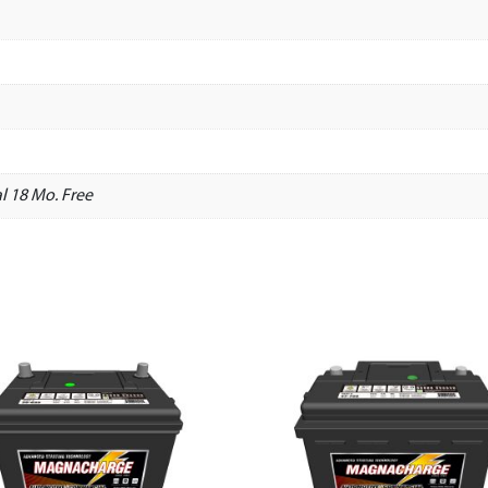
l 18 Mo. Free