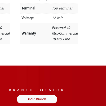
nal
Terminal
Top Terminal
Voltage
12 Volt
30
Personal 40
ercial
Warranty
Mo./Commercial
ee
18 Mo. Free
BRANCH LOCATOR
Find A Branch?