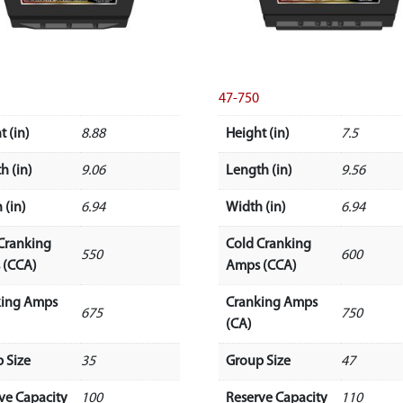
47-750
t (in)
8.88
Height (in)
7.5
h (in)
9.06
Length (in)
9.56
 (in)
6.94
Width (in)
6.94
Cranking
Cold Cranking
550
600
 (CCA)
Amps (CCA)
king Amps
Cranking Amps
675
750
(CA)
 Size
35
Group Size
47
ve Capacity
100
Reserve Capacity
110