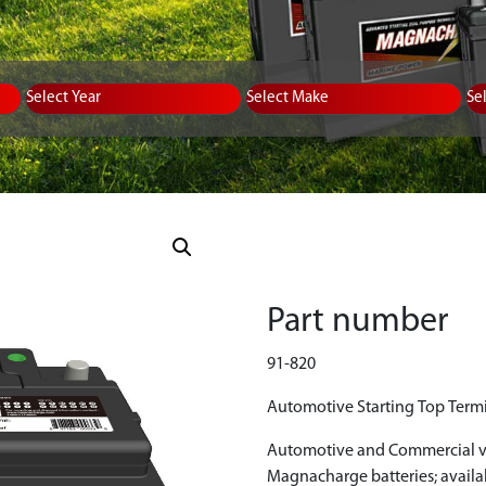
Equipment Type
Year
Select Make
Se
Part number
91-820
Automotive Starting Top Termi
Automotive and Commercial ve
Magnacharge batteries; avail