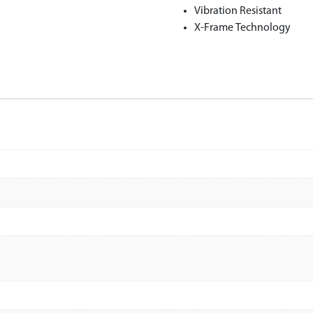
Vibration Resistant
X-Frame Technology