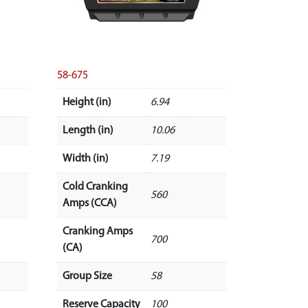
58-675
Height (in)
6.94
Length (in)
10.06
Width (in)
7.19
Cold Cranking
560
Amps (CCA)
Cranking Amps
700
(CA)
Group Size
58
Reserve Capacity
100