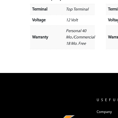
Terminal
Top Terminal
Termi
Voltage
12 Volt
Volta
Personal 40
Warranty
Mo./Commercial
Warr
18 Mo. Free
USEFU
Company