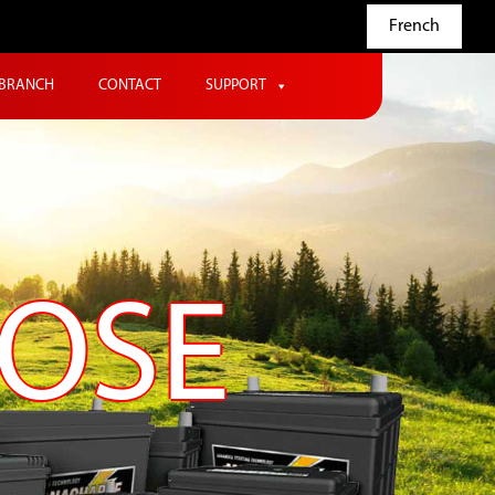
French
BRANCH
CONTACT
SUPPORT
POSE