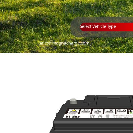
Vehicle Type
sales@magnacharge.com