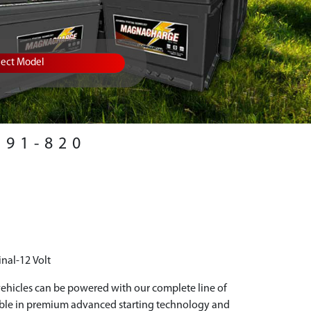
lect Model
91-820
nal-12 Volt
hicles can be powered with our complete line of
able in premium advanced starting technology and