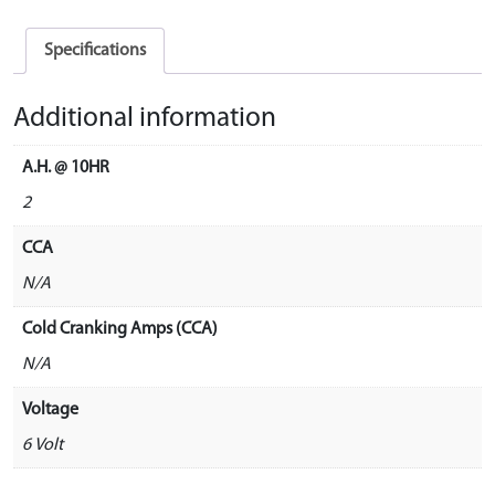
Specifications
Additional information
A.H. @ 10HR
2
CCA
N/A
Cold Cranking Amps (CCA)
N/A
Voltage
6 Volt