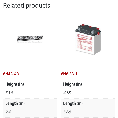
Related products
6N4A-4D
6N6-3B-1
Height (in)
Height (in)
5.16
4.38
Length (in)
Length (in)
2.4
3.88