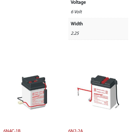
Voltage
6 Volt
Width
2.25
6N4C-1B
6N2-2A