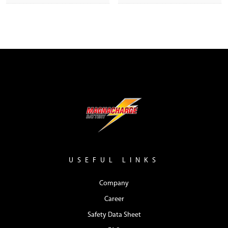
USEFUL LINKS
Company
Career
Safety Data Sheet