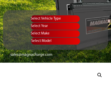
Vehicle Type
Equipment Type
Year
Select Make
Select Model
sales@magnacharge.com