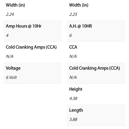
Width (in)
Width (in)
2.24
2.25
Amp Hours @ 10Hr
A.H. @ 10HR
4
6
Cold Cranking Amps (CCA)
CCA
N/A
N/A
Voltage
Cold Cranking Amps (CCA)
6 Volt
N/A
Height
4.38
Length
3.88