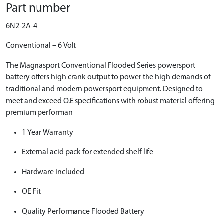
Part number
6N2-2A-4
Conventional – 6 Volt
The Magnasport Conventional Flooded Series powersport
battery offers high crank output to power the high demands of
traditional and modern powersport equipment. Designed to
meet and exceed O.E specifications with robust material offering
premium performan
1 Year Warranty
External acid pack for extended shelf life
Hardware Included
OE Fit
Quality Performance Flooded Battery