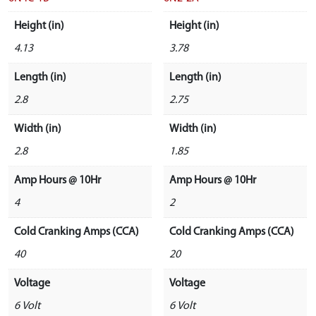
Height (in)
Height (in)
4.13
3.78
Length (in)
Length (in)
2.8
2.75
Width (in)
Width (in)
2.8
1.85
Amp Hours @ 10Hr
Amp Hours @ 10Hr
4
2
Cold Cranking Amps (CCA)
Cold Cranking Amps (CCA)
40
20
Voltage
Voltage
6 Volt
6 Volt