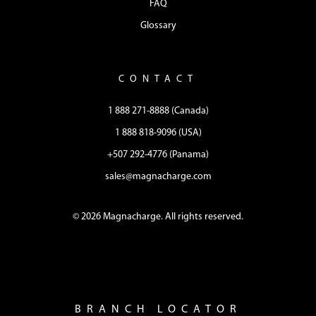
FAQ
Glossary
CONTACT
1 888 271-8888 (Canada)
1 888 818-9096 (USA)
+507 292-4776 (Panama)
sales@magnacharge.com
© 2026 Magnacharge. All rights reserved.
BRANCH LOCATOR