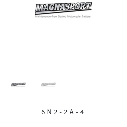
6N2-2A-4