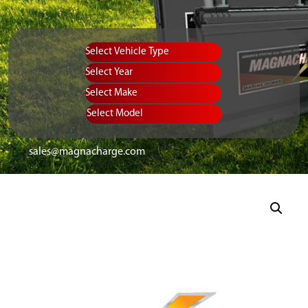
Vehicle Type
Equipment Type
Year
Select Make
Select Model
sales@magnacharge.com