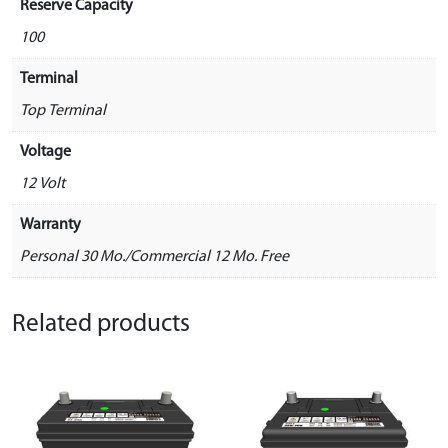
Reserve Capacity
100
Terminal
Top Terminal
Voltage
12 Volt
Warranty
Personal 30 Mo./Commercial 12 Mo. Free
Related products