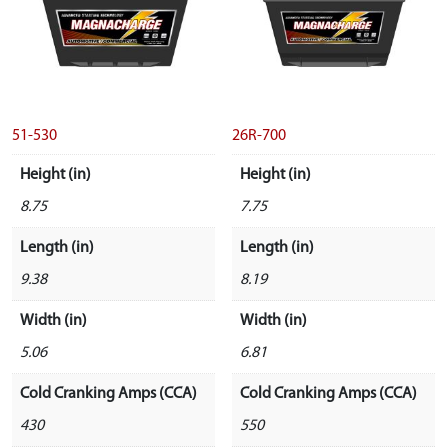
51-530
26R-700
Height (in)
Height (in)
8.75
7.75
Length (in)
Length (in)
9.38
8.19
Width (in)
Width (in)
5.06
6.81
Cold Cranking Amps (CCA)
Cold Cranking Amps (CCA)
430
550