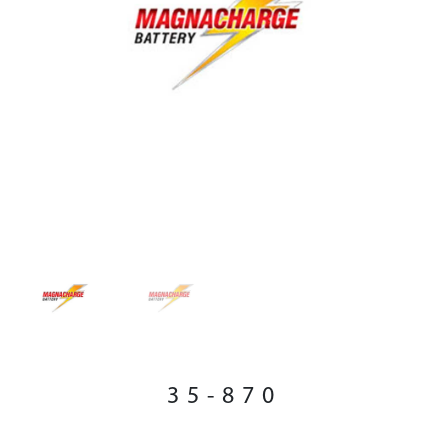
35-870