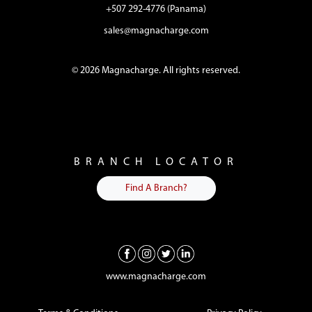
+507 292-4776 (Panama)
sales@magnacharge.com
© 2026 Magnacharge. All rights reserved.
BRANCH LOCATOR
Find A Branch?
www.magnacharge.com