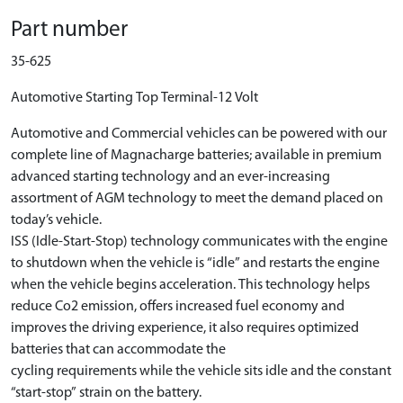
Part number
35-625
Automotive Starting Top Terminal-12 Volt
Automotive and Commercial vehicles can be powered with our
complete line of Magnacharge batteries; available in premium
advanced starting technology and an ever-increasing
assortment of AGM technology to meet the demand placed on
today’s vehicle.
ISS (Idle-Start-Stop) technology communicates with the engine
to shutdown when the vehicle is “idle” and restarts the engine
when the vehicle begins acceleration. This technology helps
reduce Co2 emission, offers increased fuel economy and
improves the driving experience, it also requires optimized
batteries that can accommodate the
cycling requirements while the vehicle sits idle and the constant
“start-stop” strain on the battery.