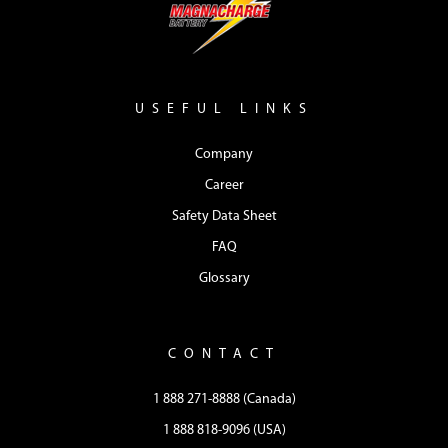
USEFUL LINKS
Company
Career
Safety Data Sheet
FAQ
Glossary
CONTACT
1 888 271-8888 (Canada)
1 888 818-9096 (USA)