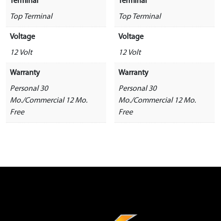
Terminal
Terminal
Top Terminal
Top Terminal
Voltage
Voltage
12 Volt
12 Volt
Warranty
Warranty
Personal 30
Personal 30
Mo./Commercial 12 Mo.
Mo./Commercial 12 Mo.
Free
Free