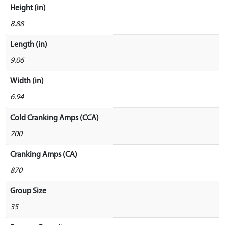
Height (in)
8.88
Length (in)
9.06
Width (in)
6.94
Cold Cranking Amps (CCA)
700
Cranking Amps (CA)
870
Group Size
35