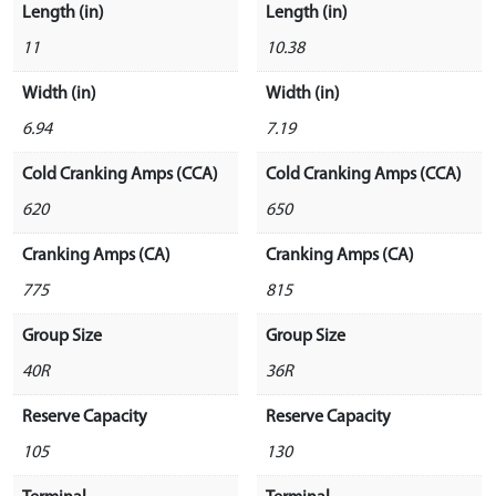
Length (in)
Length (in)
11
10.38
Width (in)
Width (in)
6.94
7.19
Cold Cranking Amps (CCA)
Cold Cranking Amps (CCA)
620
650
Cranking Amps (CA)
Cranking Amps (CA)
775
815
Group Size
Group Size
40R
36R
Reserve Capacity
Reserve Capacity
105
130