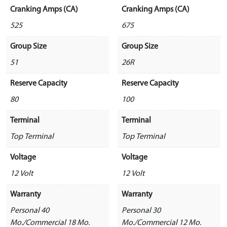
Cranking Amps (CA)
Cranking Amps (CA)
525
675
Group Size
Group Size
51
26R
Reserve Capacity
Reserve Capacity
80
100
Terminal
Terminal
Top Terminal
Top Terminal
Voltage
Voltage
12 Volt
12 Volt
Warranty
Warranty
Personal 40
Personal 30
Mo./Commercial 18 Mo.
Mo./Commercial 12 Mo.