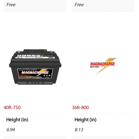
Free
Free
40R-750
36R-800
Height (in)
Height (in)
6.94
8.13