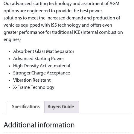
Our advanced starting technology and assortment of AGM
options are engineered to provide the best power
solutions to meet the increased demand and production of
vehicles equipped with ISS technology and offers even
greater performance for traditional ICE (Internal combustion
engines)
Absorbent Glass Mat Separator
Advanced Starting Power
High Density Active-material
Stronger Charge Acceptance
Vibration Resistant
X-Frame Technology
Specifications
Buyers Guide
Additional information