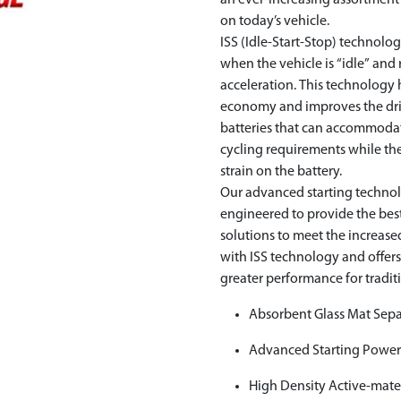
an ever-increasing assortmen
on today’s vehicle.
ISS (Idle-Start-Stop) technol
when the vehicle is “idle” and
acceleration. This technology 
economy and improves the driv
batteries that can accommoda
cycling requirements while the 
strain on the battery.
Our advanced starting techno
engineered to provide the be
solutions to meet the increa
with ISS technology and offer
greater performance for tradit
Absorbent Glass Mat Sepa
Advanced Starting Powe
High Density Active-mate