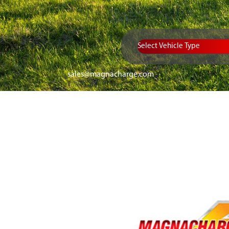
Vehicle Type
sales@magnacharge.com