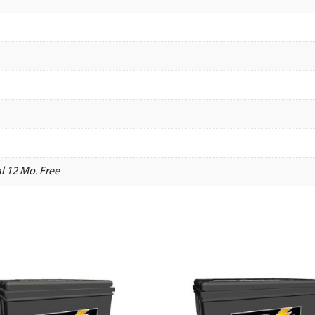
l 12 Mo. Free