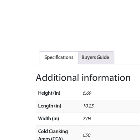
Specifications
Buyers Guide
Additional information
Height (in)
6.69
Length (in)
10.25
Width (in)
7.06
Cold Cranking
650
Amps (CCA)