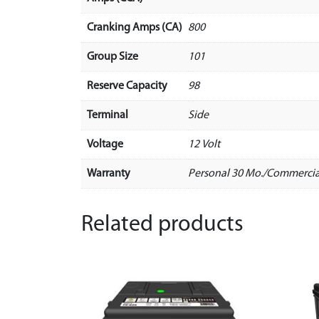
Cranking Amps (CA)
800
Group Size
101
Reserve Capacity
98
Terminal
Side
Voltage
12 Volt
Warranty
Personal 30 Mo./Commercia
Related products