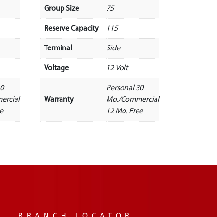
Group Size
75
Reserve Capacity
115
Terminal
Side
Voltage
12 Volt
40
Personal 30
ercial
Warranty
Mo./Commercial
ee
12 Mo. Free
BRANCH LOCATOR