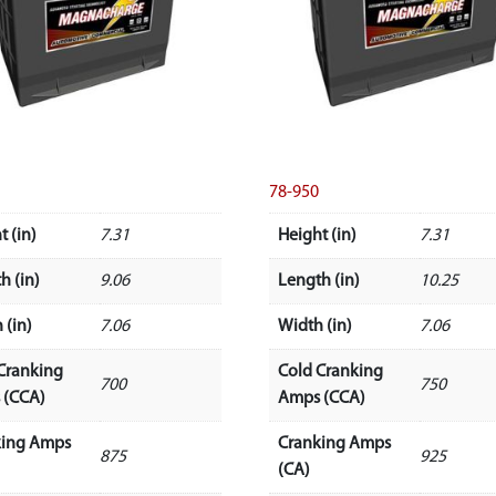
78-950
t (in)
7.31
Height (in)
7.31
h (in)
9.06
Length (in)
10.25
 (in)
7.06
Width (in)
7.06
Cranking
Cold Cranking
700
750
 (CCA)
Amps (CCA)
king Amps
Cranking Amps
875
925
(CA)