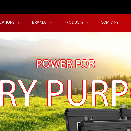
ICATIONS
BRANDS
PRODUCTS
COMPANY
POWER FOR
RY PUR