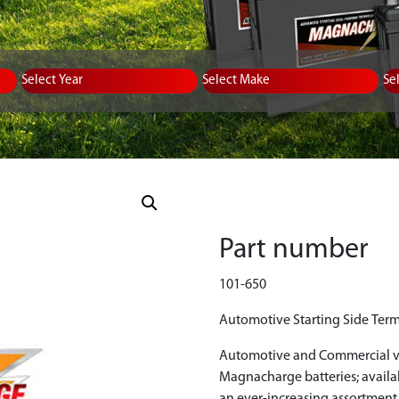
Equipment Type
Year
Select Make
Se
Part number
101-650
Automotive Starting Side Term
Automotive and Commercial ve
Magnacharge batteries; avail