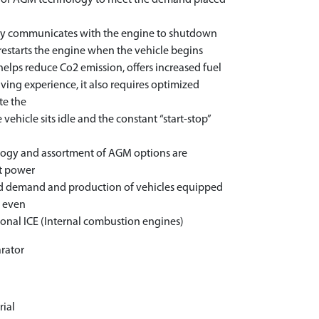
t of AGM technology to meet the demand placed
ogy communicates with the engine to shutdown
 restarts the engine when the vehicle begins
helps reduce Co2 emission, offers increased fuel
ing experience, it also requires optimized
te the
vehicle sits idle and the constant “start-stop”
logy and assortment of AGM options are
st power
sed demand and production of vehicles equipped
s even
ional ICE (Internal combustion engines)
rator
r
rial