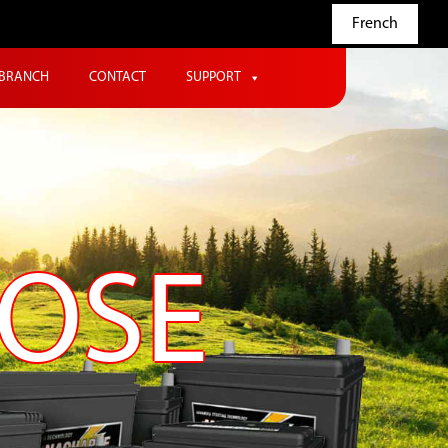
French
BRANCH
CONTACT
SUPPORT
POSE