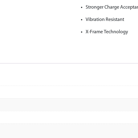
Stronger Charge Accepta
Vibration Resistant
X-Frame Technology