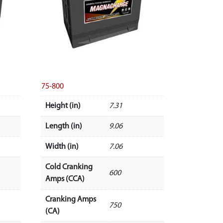
75-800
Height (in)
7.31
Length (in)
9.06
Width (in)
7.06
Cold Cranking
600
Amps (CCA)
Cranking Amps
750
(CA)