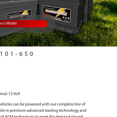
lect Model
101-650
inal-12 Volt
hicles can be powered with our complete line of
able in premium advanced starting technology and