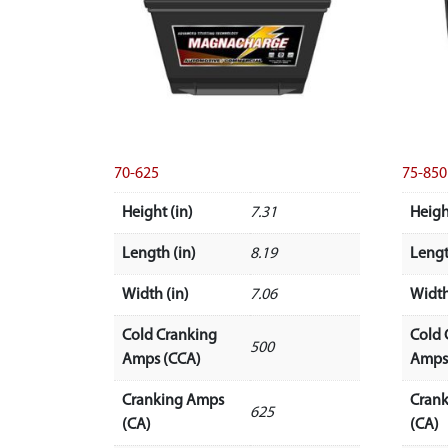
70-625
75-850
Height (in)
7.31
Heigh
Length (in)
8.19
Lengt
Width (in)
7.06
Width
Cold Cranking
Cold 
500
Amps (CCA)
Amps
Cranking Amps
Cran
625
(CA)
(CA)