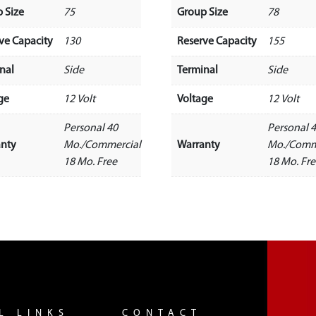
 Size
75
Group Size
78
ve Capacity
130
Reserve Capacity
155
nal
Side
Terminal
Side
ge
12 Volt
Voltage
12 Volt
Personal 40
Personal 
anty
Mo./Commercial
Warranty
Mo./Comm
18 Mo. Free
18 Mo. Fr
L LINKS
CONTACT