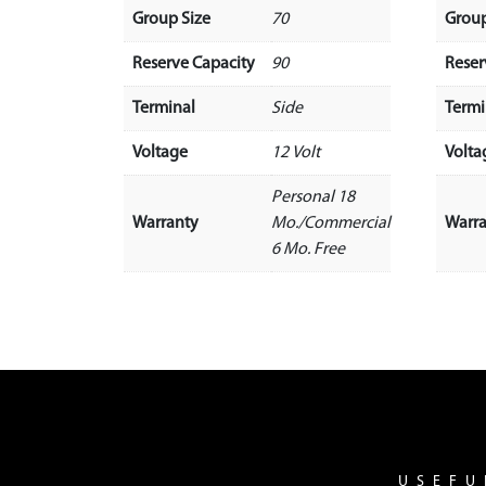
Group Size
70
Group
Reserve Capacity
90
Reser
Terminal
Side
Termi
Voltage
12 Volt
Volta
Personal 18
Warranty
Mo./Commercial
Warr
6 Mo. Free
USEFU