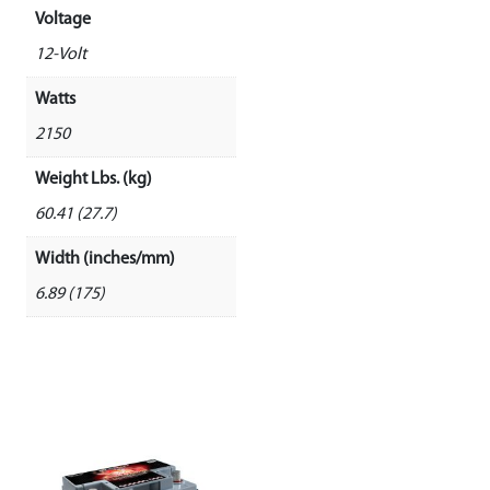
Voltage
12-Volt
Watts
2150
Weight Lbs. (kg)
60.41 (27.7)
Width (inches/mm)
6.89 (175)