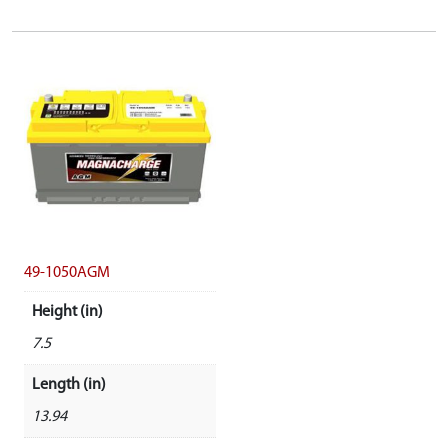
49-1050AGM
Height (in)
7.5
Length (in)
13.94