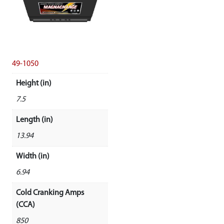
49-1050
Height (in)
7.5
Length (in)
13.94
Width (in)
6.94
Cold Cranking Amps
(CCA)
850