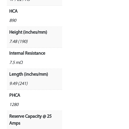
HCA
890
Height (inches/mm)
7.48 (190)
Internal Resistance
7.5 mΩ
Length (inches/mm)
9.49 (241)
PHCA
1280
Reserve Capacity @ 25
Amps