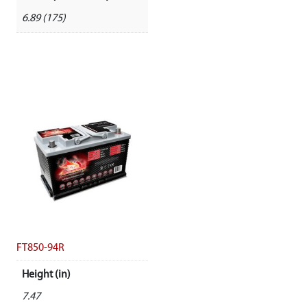
6.89 (175)
FT850-94R
Height (in)
7.47