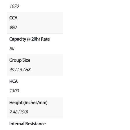
1070
CCA
890
Capacity @ 20hr Rate
80
Group Size
49 / L5 / H8
HCA
1300
Height (inches/mm)
7.48 (190)
Internal Resistance