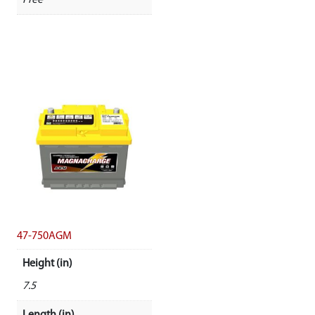
Free
47-750AGM
Height (in)
7.5
Length (in)