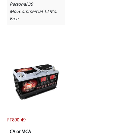
Personal 30
Mo./Commercial 12 Mo.
Free
FT890-49
CA or MCA