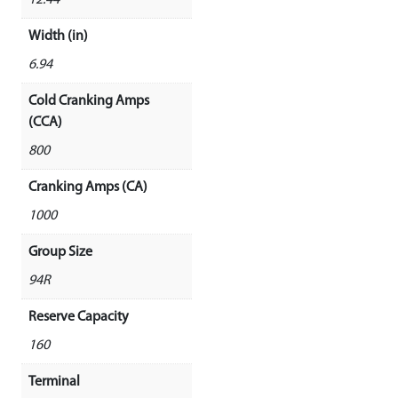
12.44
Width (in)
6.94
Cold Cranking Amps
(CCA)
800
Cranking Amps (CA)
1000
Group Size
94R
Reserve Capacity
160
Terminal