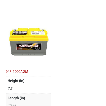
94R-1000AGM
Height (in)
7.5
Length (in)