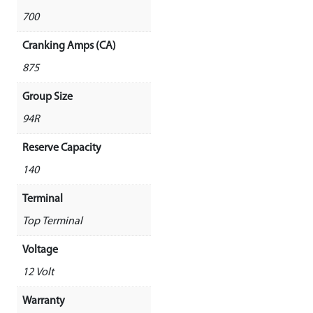
700
Cranking Amps (CA)
875
Group Size
94R
Reserve Capacity
140
Terminal
Top Terminal
Voltage
12 Volt
Warranty