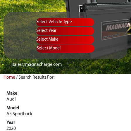
Vehicle Type
Equipment Type
Year
Select Make
Select Model
sales@magnacharge.com
Home
/
Search Results For:
Make
Audi
Model
A5 Sportback
Year
2020