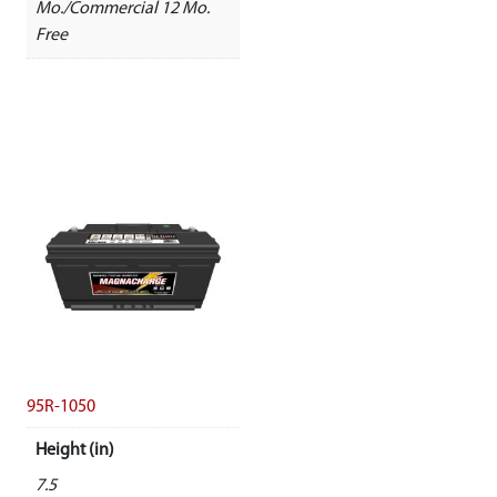
Mo./Commercial 12 Mo.
Free
95R-1050
Height (in)
7.5