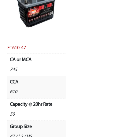
FT610-47
CA or MCA
745
CCA
610
Capacity @ 20hr Rate
50
Group Size
47 / L2 / H5