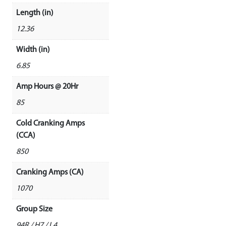
Length (in)
12.36
Width (in)
6.85
Amp Hours @ 20Hr
85
Cold Cranking Amps
(CCA)
850
Cranking Amps (CA)
1070
Group Size
94R / H7 / L4