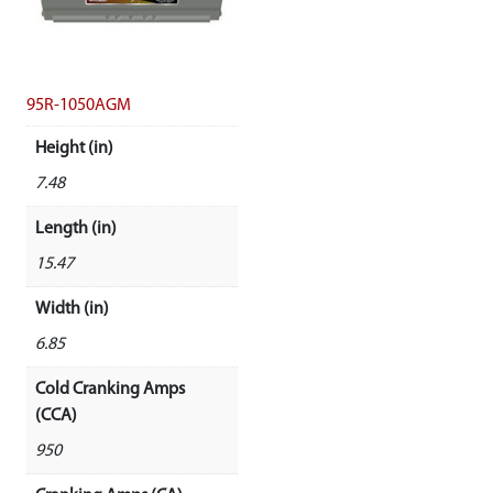
95R-1050AGM
Height (in)
7.48
Length (in)
15.47
Width (in)
6.85
Cold Cranking Amps
(CCA)
950