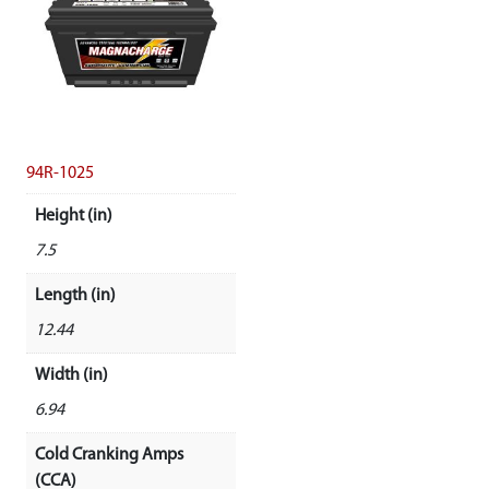
94R-1025
Height (in)
7.5
Length (in)
12.44
Width (in)
6.94
Cold Cranking Amps
(CCA)