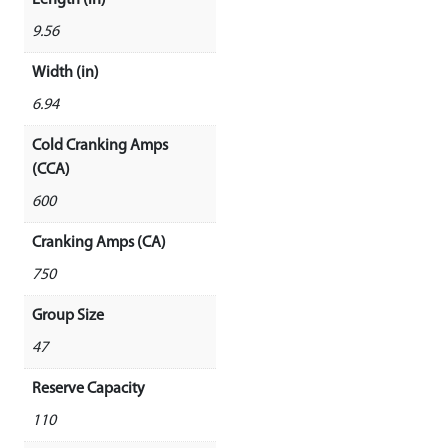
9.56
Width (in)
6.94
Cold Cranking Amps
(CCA)
600
Cranking Amps (CA)
750
Group Size
47
Reserve Capacity
110