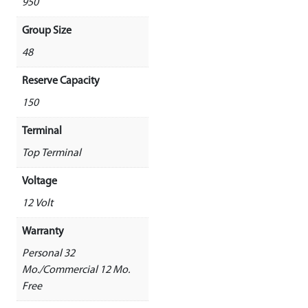
950
Group Size
48
Reserve Capacity
150
Terminal
Top Terminal
Voltage
12 Volt
Warranty
Personal 32
Mo./Commercial 12 Mo.
Free