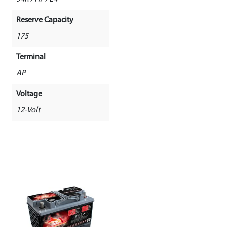
Reserve Capacity
175
Terminal
AP
Voltage
12-Volt