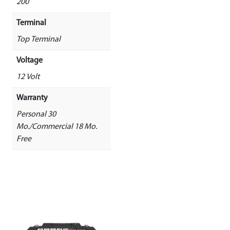
200
Terminal
Top Terminal
Voltage
12 Volt
Warranty
Personal 30
Mo./Commercial 18 Mo.
Free