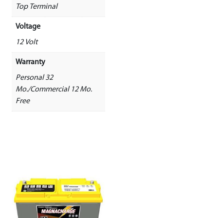
Top Terminal
Voltage
12 Volt
Warranty
Personal 32
Mo./Commercial 12 Mo.
Free