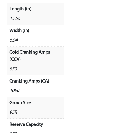
Length (in)
15.56
Width (in)
6.94
Cold Cranking Amps
(CCA)
850
Cranking Amps (CA)
1050
Group Size
95R
Reserve Capacity