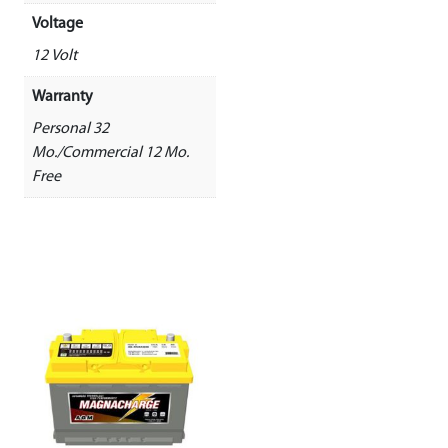
Voltage
12 Volt
Warranty
Personal 32
Mo./Commercial 12 Mo.
Free