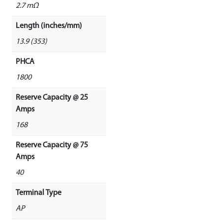
2.7 mΩ
Length (inches/mm)
13.9 (353)
PHCA
1800
Reserve Capacity @ 25
Amps
168
Reserve Capacity @ 75
Amps
40
Terminal Type
AP