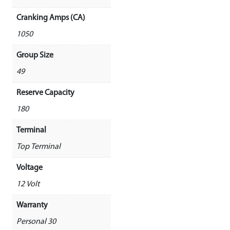
Cranking Amps (CA)
1050
Group Size
49
Reserve Capacity
180
Terminal
Top Terminal
Voltage
12 Volt
Warranty
Personal 30