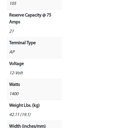
105
Reserve Capacity @ 75
Amps
21
Terminal Type
AP
Voltage
12-Volt
Watts
1400
Weight Lbs. (kg)
42.11 (19.1)
Width (inches/mm)