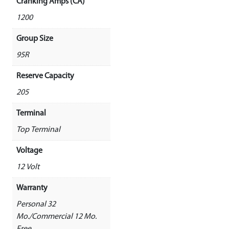
Cranking Amps (CA)
1200
Group Size
95R
Reserve Capacity
205
Terminal
Top Terminal
Voltage
12 Volt
Warranty
Personal 32
Mo./Commercial 12 Mo.