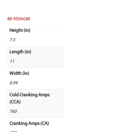
48-950AGM
Height (in)
7.5
Length (in)
11
Width (in)
6.94
Cold Cranking Amps
(CCA)
760
Cranking Amps (CA)