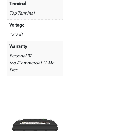
Terminal
Top Terminal
Voltage
12 Volt
Warranty
Personal 32
Mo./Commercial 12 Mo.
Free