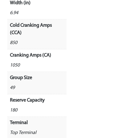
Width (in)
6.94
Cold Cranking Amps
(CCA)
850
Cranking Amps (CA)
1050
Group Size
49
Reserve Capacity
180
Terminal
Top Terminal