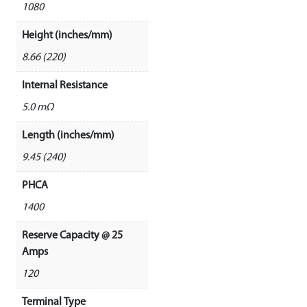
1080
Height (inches/mm)
8.66 (220)
Internal Resistance
5.0 mΩ
Length (inches/mm)
9.45 (240)
PHCA
1400
Reserve Capacity @ 25
Amps
120
Terminal Type