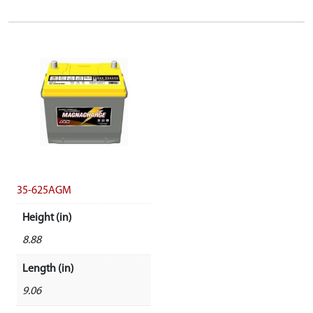
35-625AGM
Height (in)
8.88
Length (in)
9.06