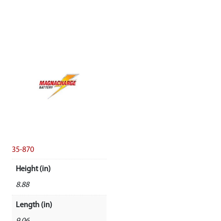
35-870
Height (in)
8.88
Length (in)