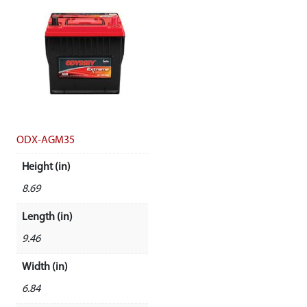
ODX-AGM35
Height (in)
8.69
Length (in)
9.46
Width (in)
6.84