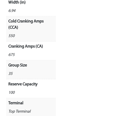
Width (in)
6.94
Cold Cranking Amps
(CCA)
550
Cranking Amps (CA)
675
Group Size
35
Reserve Capacity
100
Terminal
Top Terminal