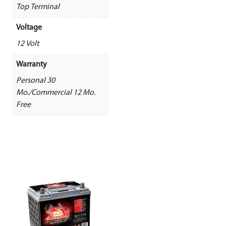
Top Terminal
Voltage
12 Volt
Warranty
Personal 30
Mo./Commercial 12 Mo.
Free