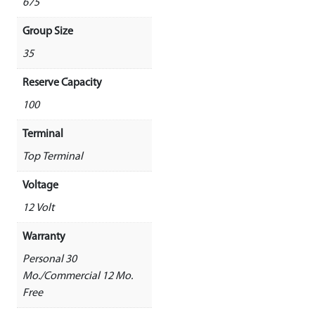
675
Group Size
35
Reserve Capacity
100
Terminal
Top Terminal
Voltage
12 Volt
Warranty
Personal 30
Mo./Commercial 12 Mo.
Free