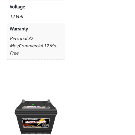
Voltage
12 Volt
Warranty
Personal 32
Mo./Commercial 12 Mo.
Free