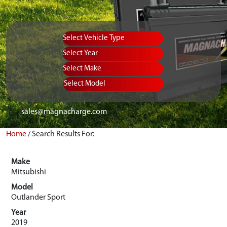
Vehicle Type
Equipment Type
Year
Select Make
Select Model
sales@magnacharge.com
Home
/
Search Results For:
Make
Mitsubishi
Model
Outlander Sport
Year
2019