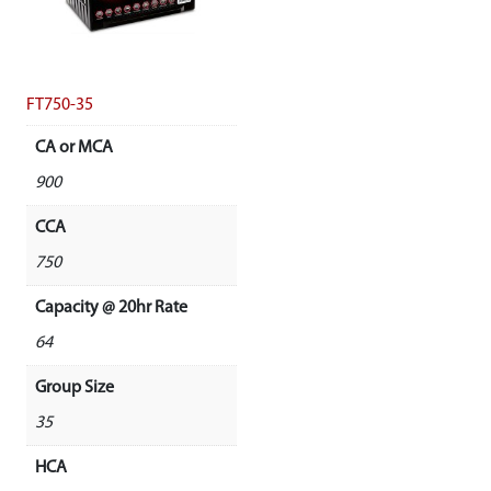
FT750-35
CA or MCA
900
CCA
750
Capacity @ 20hr Rate
64
Group Size
35
HCA