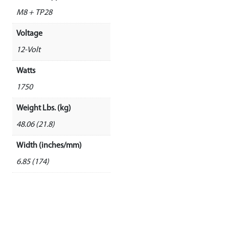
M8 + TP28
Voltage
12-Volt
Watts
1750
Weight Lbs. (kg)
48.06 (21.8)
Width (inches/mm)
6.85 (174)