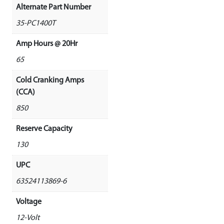
Alternate Part Number
35-PC1400T
Amp Hours @ 20Hr
65
Cold Cranking Amps
(CCA)
850
Reserve Capacity
130
UPC
63524113869-6
Voltage
12-Volt