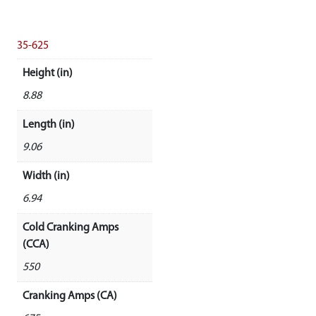
35-625
Height (in)
8.88
Length (in)
9.06
Width (in)
6.94
Cold Cranking Amps
(CCA)
550
Cranking Amps (CA)