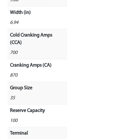
9.06
Width (in)
6.94
Cold Cranking Amps
(CCA)
700
Cranking Amps (CA)
870
Group Size
35
Reserve Capacity
100
Terminal