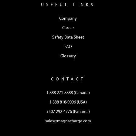
USEFUL LINKS
Company
Career
Safety Data Sheet
FAQ
Glossary
CONTACT
1 888 271-8888 (Canada)
1 888 818-9096 (USA)
+507 292-4776 (Panama)
sales@magnacharge.com