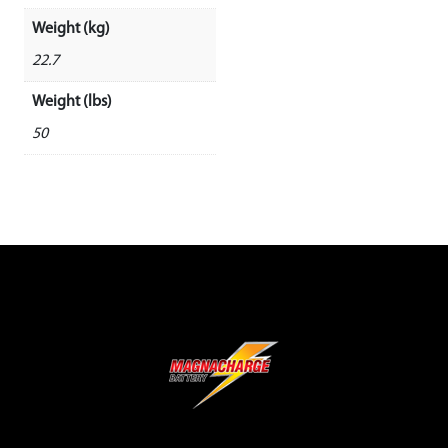
Weight (kg)
22.7
Weight (lbs)
50