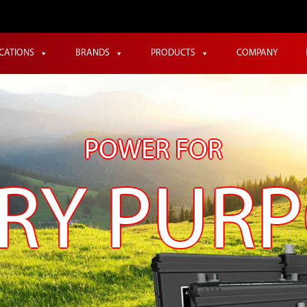
ICATIONS
BRANDS
PRODUCTS
COMPANY
POWER FOR
RY PUR