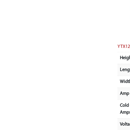
YTX12
Heigh
Lengt
Width
Amp 
Cold
Amps
Volt