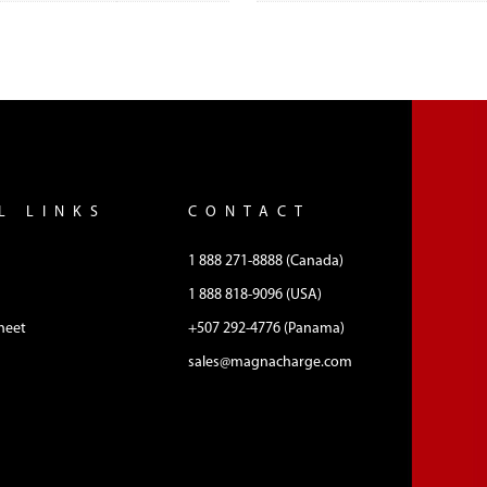
L LINKS
CONTACT
1 888 271-8888 (Canada)
1 888 818-9096 (USA)
heet
+507 292-4776 (Panama)
sales@magnacharge.com