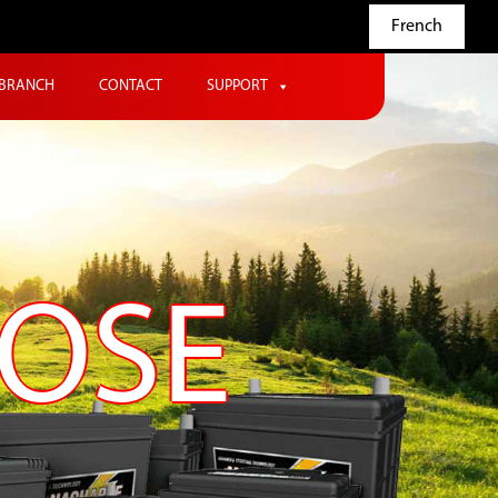
French
BRANCH
CONTACT
SUPPORT
POSE