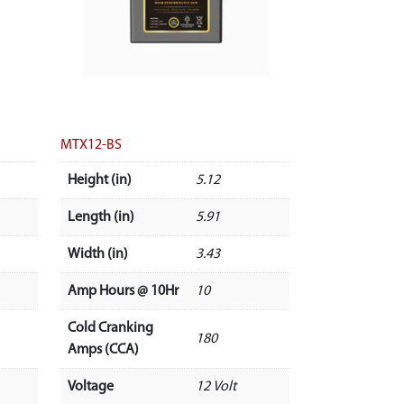
MTX12-BS
Height (in)
5.12
Length (in)
5.91
Width (in)
3.43
Amp Hours @ 10Hr
10
Cold Cranking
180
Amps (CCA)
Voltage
12 Volt