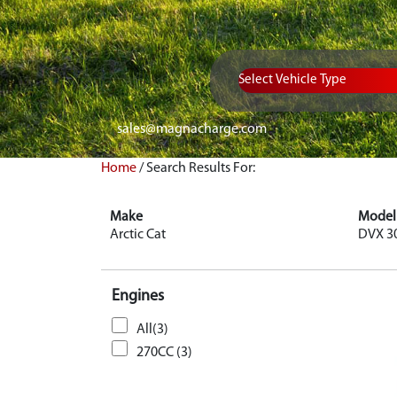
Vehicle Type
sales@magnacharge.com
Home
/
Search Results For:
Make
Model
Arctic Cat
DVX 3
Engines
All(3)
270CC (3)