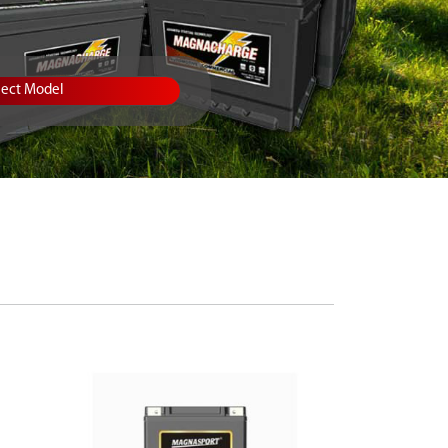
lect Model