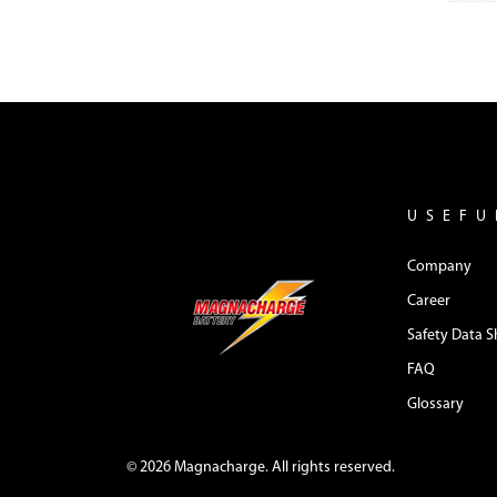
USEFU
Company
Career
Safety Data S
FAQ
Glossary
© 2026 Magnacharge. All rights reserved.