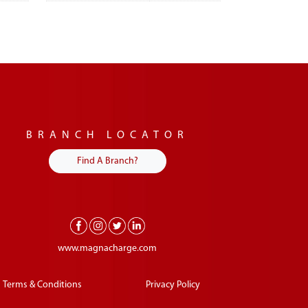
BRANCH LOCATOR
Find A Branch?
www.magnacharge.com
Terms & Conditions
Privacy Policy