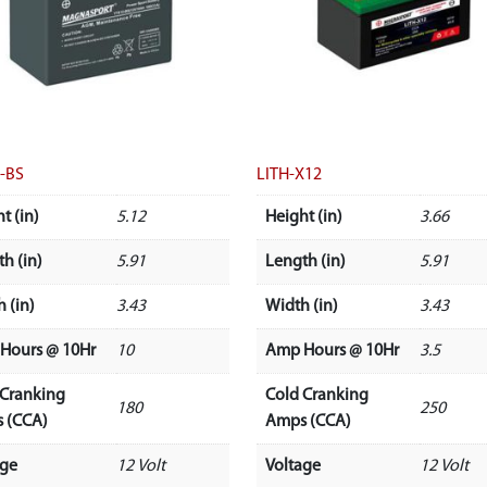
-BS
LITH-X12
t (in)
5.12
Height (in)
3.66
h (in)
5.91
Length (in)
5.91
 (in)
3.43
Width (in)
3.43
Hours @ 10Hr
10
Amp Hours @ 10Hr
3.5
 Cranking
Cold Cranking
180
250
 (CCA)
Amps (CCA)
age
12 Volt
Voltage
12 Volt