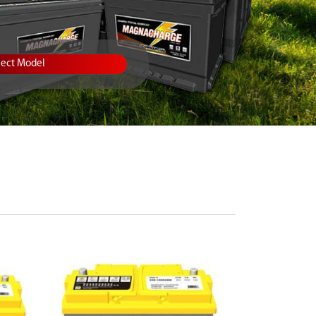
lect Model