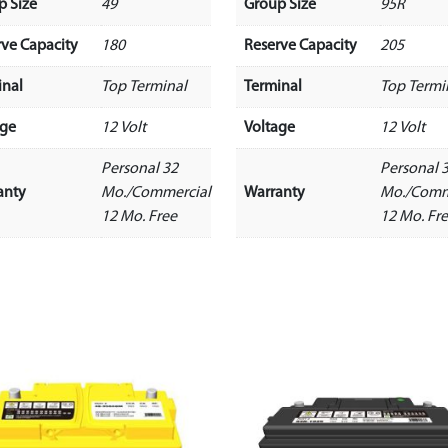
p Size
49
Group Size
95R
rve Capacity
180
Reserve Capacity
205
inal
Top Terminal
Terminal
Top Termi
age
12 Volt
Voltage
12 Volt
Personal 32
Personal 
anty
Mo./Commercial
Warranty
Mo./Comm
12 Mo. Free
12 Mo. Fr