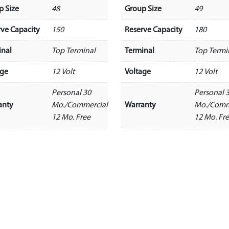
p Size
48
Group Size
49
rve Capacity
150
Reserve Capacity
180
inal
Top Terminal
Terminal
Top Termi
age
12 Volt
Voltage
12 Volt
Personal 30
Personal 
anty
Mo./Commercial
Warranty
Mo./Comm
12 Mo. Free
12 Mo. Fr