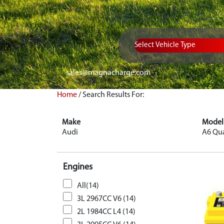
Vehicle Type
sales@magnacharge.com
Home
/
Search Results For:
Make
Model
Audi
A6 Qua
Engines
All(14)
3L 2967CC V6 (14)
2L 1984CC L4 (14)