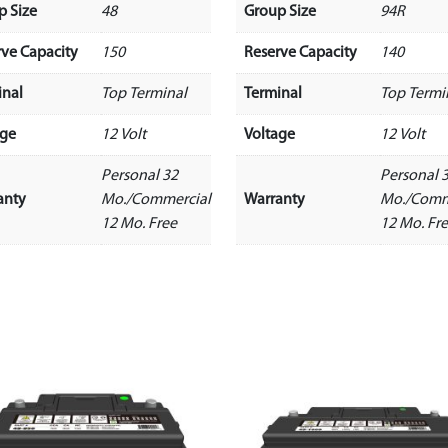
p Size
48
Group Size
94R
rve Capacity
150
Reserve Capacity
140
inal
Top Terminal
Terminal
Top Termi
age
12 Volt
Voltage
12 Volt
Personal 32
Personal 
anty
Mo./Commercial
Warranty
Mo./Comm
12 Mo. Free
12 Mo. Fr