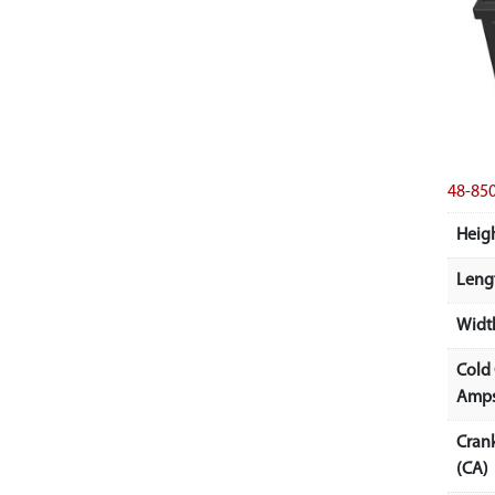
48-85
Heigh
Lengt
Width
Cold
Amps
Cran
(CA)