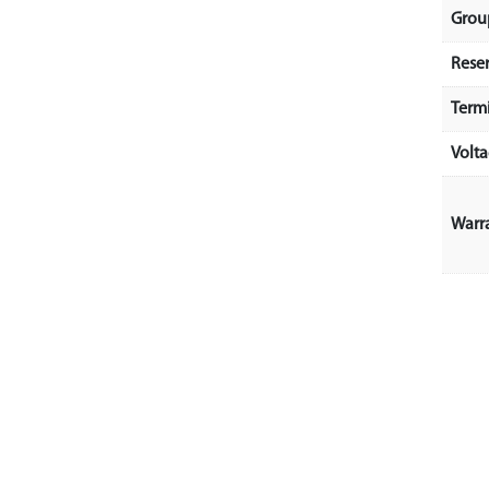
Grou
Rese
Term
Volt
Warr