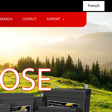
French
BRANCH
CONTACT
SUPPORT
POSE