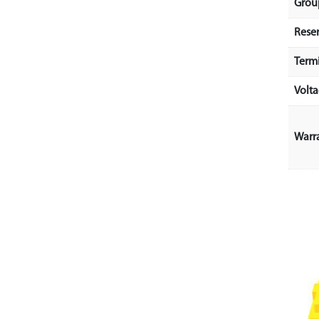
Grou
Rese
Term
Volt
Warr