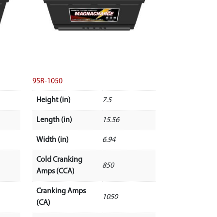
95R-1050
Height (in)
7.5
Length (in)
15.56
Width (in)
6.94
Cold Cranking
850
Amps (CCA)
Cranking Amps
1050
(CA)