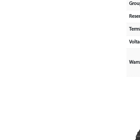
Grou
Rese
Term
Volt
Warr