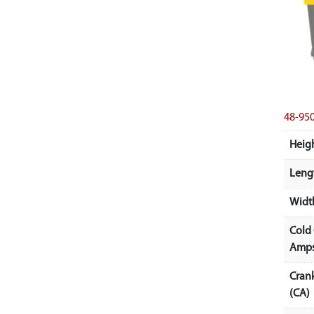
48-9
Heigh
Lengt
Width
Cold
Amps
Cran
(CA)