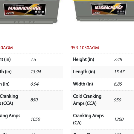
50AGM
95R-1050AGM
t (in)
7.5
Height (in)
7.48
h (in)
13.94
Length (in)
15.47
 (in)
6.94
Width (in)
6.85
 Cranking
Cold Cranking
850
950
 (CCA)
Amps (CCA)
king Amps
Cranking Amps
1050
1200
(CA)