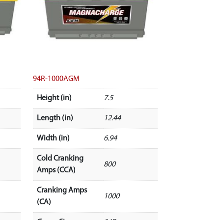
94R-1000AGM
Height (in)
7.5
Length (in)
12.44
Width (in)
6.94
Cold Cranking
800
Amps (CCA)
Cranking Amps
1000
(CA)