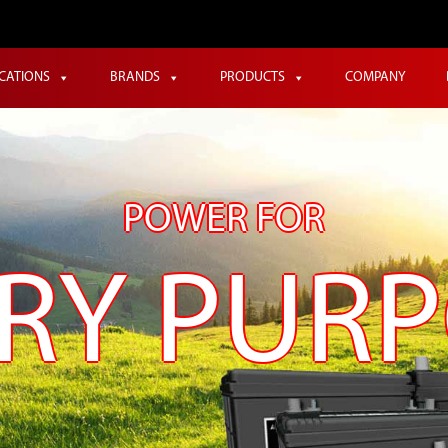
ICATIONS
BRANDS
PRODUCTS
COMPANY
POWER FOR
RY PUR