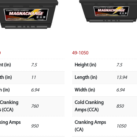
0
49-1050
t (in)
7.5
Height (in)
7.5
h (in)
11
Length (in)
13.94
 (in)
6.94
Width (in)
6.94
 Cranking
Cold Cranking
760
850
 (CCA)
Amps (CCA)
king Amps
Cranking Amps
950
1050
(CA)