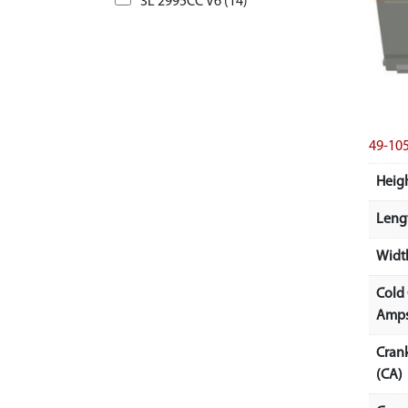
3L 2995CC V6 (14)
49-10
Heigh
Lengt
Width
Cold
Amps
Cran
(CA)