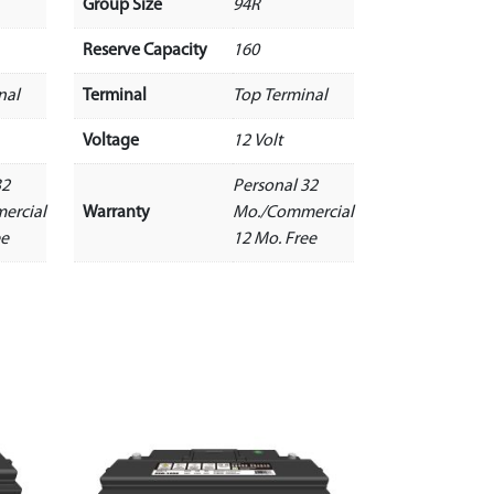
Group Size
94R
Reserve Capacity
160
nal
Terminal
Top Terminal
Voltage
12 Volt
32
Personal 32
ercial
Warranty
Mo./Commercial
ee
12 Mo. Free