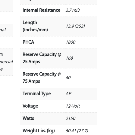
Internal Resistance
2.7 mΩ
Length
13.9 (353)
nal
(inches/mm)
PHCA
1800
30
Reserve Capacity @
168
ercial
25 Amps
ee
Reserve Capacity @
40
75 Amps
Terminal Type
AP
Voltage
12-Volt
Watts
2150
Weight Lbs. (kg)
60.41 (27.7)