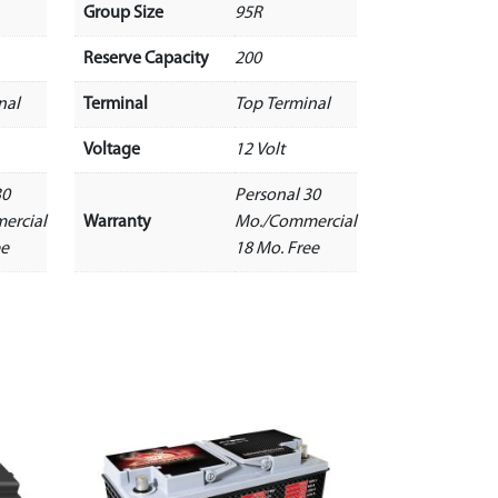
Group Size
95R
Reserve Capacity
200
nal
Terminal
Top Terminal
Voltage
12 Volt
30
Personal 30
ercial
Warranty
Mo./Commercial
ee
18 Mo. Free