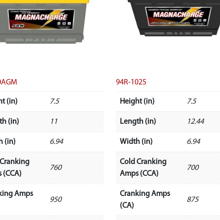
50AGM
94R-1025
t (in)
7.5
Height (in)
7.5
h (in)
11
Length (in)
12.44
 (in)
6.94
Width (in)
6.94
 Cranking
Cold Cranking
760
700
 (CCA)
Amps (CCA)
king Amps
Cranking Amps
950
875
(CA)