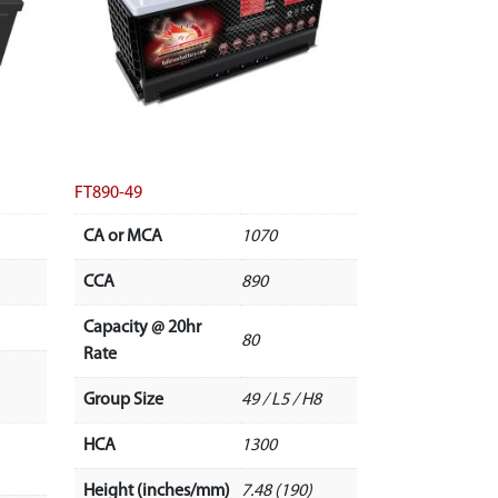
FT890-49
CA or MCA
1070
CCA
890
Capacity @ 20hr
80
Rate
Group Size
49 / L5 / H8
HCA
1300
Height (inches/mm)
7.48 (190)