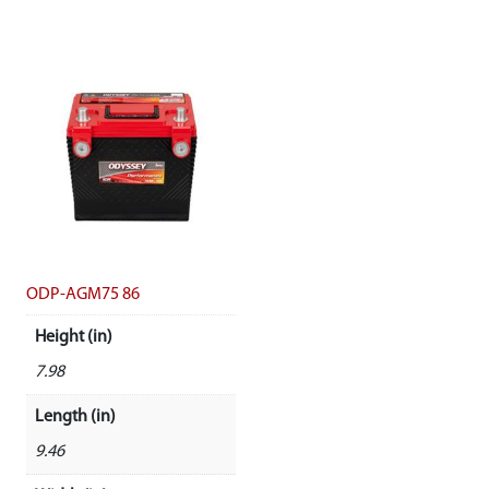
ODP-AGM75 86
Height (in)
7.98
Length (in)
9.46