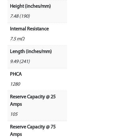
Height (inches/mm)
7.48 (190)
Internal Resistance
7.5 mΩ
Length (inches/mm)
9.49 (241)
PHCA
1280
Reserve Capacity @ 25
Amps
105
Reserve Capacity @ 75
Amps