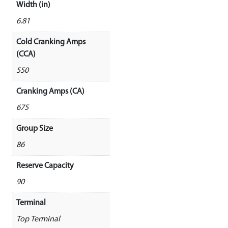
Width (in)
6.81
Cold Cranking Amps
(CCA)
550
Cranking Amps (CA)
675
Group Size
86
Reserve Capacity
90
Terminal
Top Terminal