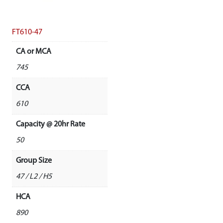
FT610-47
CA or MCA
745
CCA
610
Capacity @ 20hr Rate
50
Group Size
47 / L2 / H5
HCA
890