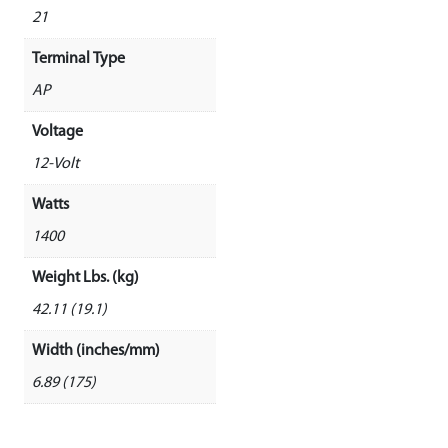
21
Terminal Type
AP
Voltage
12-Volt
Watts
1400
Weight Lbs. (kg)
42.11 (19.1)
Width (inches/mm)
6.89 (175)