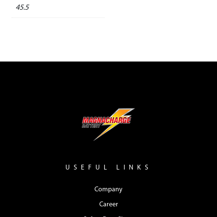
45.5
USEFUL LINKS
Company
Career