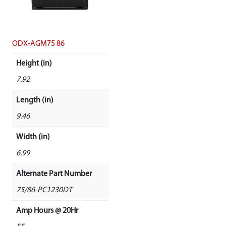
ODX-AGM75 86
Height (in)
7.92
Length (in)
9.46
Width (in)
6.99
Alternate Part Number
75/86-PC1230DT
Amp Hours @ 20Hr