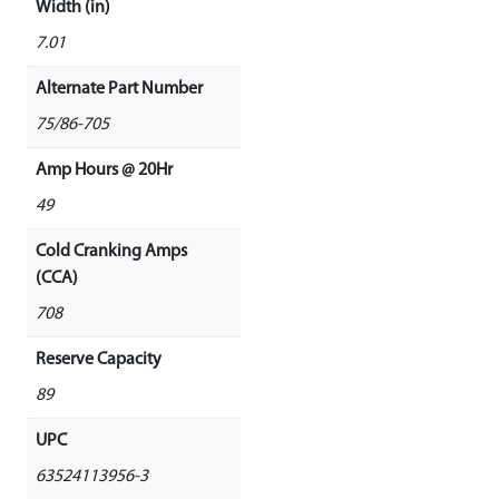
Width (in)
7.01
Alternate Part Number
75/86-705
Amp Hours @ 20Hr
49
Cold Cranking Amps
(CCA)
708
Reserve Capacity
89
UPC
63524113956-3