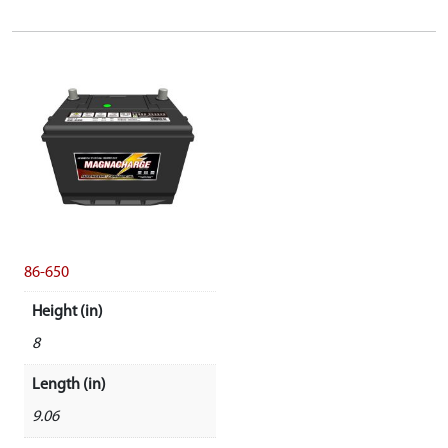
86-650
Height (in)
8
Length (in)
9.06