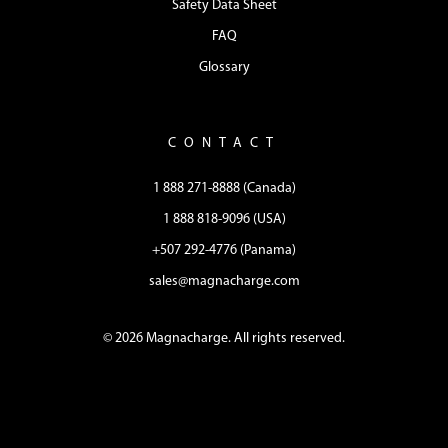
Safety Data Sheet
FAQ
Glossary
CONTACT
1 888 271-8888 (Canada)
1 888 818-9096 (USA)
+507 292-4776 (Panama)
sales@magnacharge.com
© 2026 Magnacharge. All rights reserved.