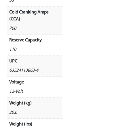
55
Cold Cranking Amps
(CCA)
760
Reserve Capacity
110
UPC
63524113863-4
Voltage
12-Volt
Weight (kg)
20.6
Weight (lbs)