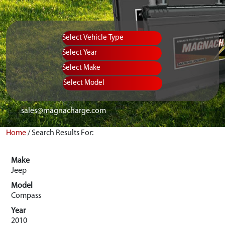
Vehicle Type
Equipment Type
Year
Select Make
Select Model
sales@magnacharge.com
Home
/
Search Results For:
Make
Jeep
Model
Compass
Year
2010