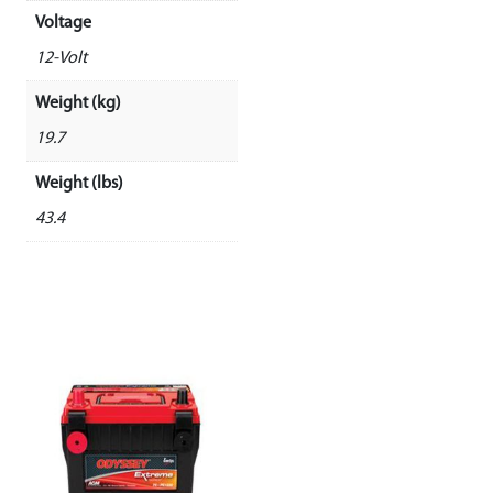
Voltage
12-Volt
Weight (kg)
19.7
Weight (lbs)
43.4