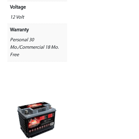
Voltage
12 Volt
Warranty
Personal 30
Mo./Commercial 18 Mo.
Free