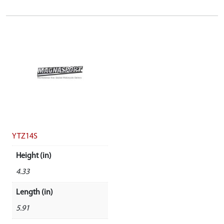
YTZ14S
Height (in)
4.33
Length (in)
5.91