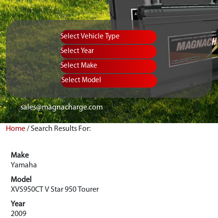
Vehicle Type
Equipment Type
Year
Select Make
Select Model
sales@magnacharge.com
Home
/
Search Results For:
Make
Yamaha
Model
XVS950CT V Star 950 Tourer
Year
2009