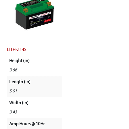
LITH-Z14S
Height (in)
3.66
Length (in)
5.91
Width (in)
3.43
Amp Hours @ 10Hr