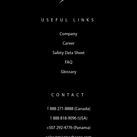
USEFUL LINKS
Company
Career
Safety Data Sheet
FAQ
Glossary
CONTACT
1 888 271-8888 (Canada)
1 888 818-9096 (USA)
+507 292-4776 (Panama)