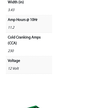
Width (in)
3.43
Amp Hours @ 10Hr
11.2
Cold Cranking Amps
(CCA)
230
Voltage
12 Volt