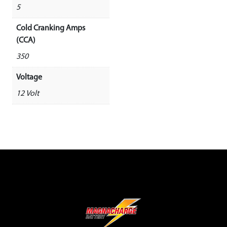
5
Cold Cranking Amps
(CCA)
350
Voltage
12 Volt