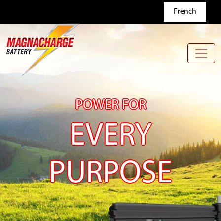
Skip to main content
French
POWER FOR
EVERY
PURPOSE