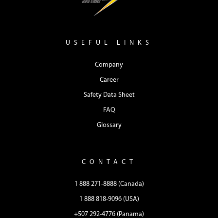
USEFUL LINKS
Company
Career
Safety Data Sheet
FAQ
Glossary
CONTACT
1 888 271-8888 (Canada)
1 888 818-9096 (USA)
+507 292-4776 (Panama)