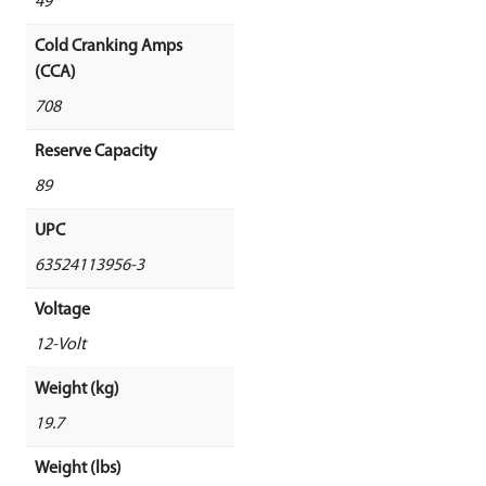
49
Cold Cranking Amps
(CCA)
708
Reserve Capacity
89
UPC
63524113956-3
Voltage
12-Volt
Weight (kg)
19.7
Weight (lbs)