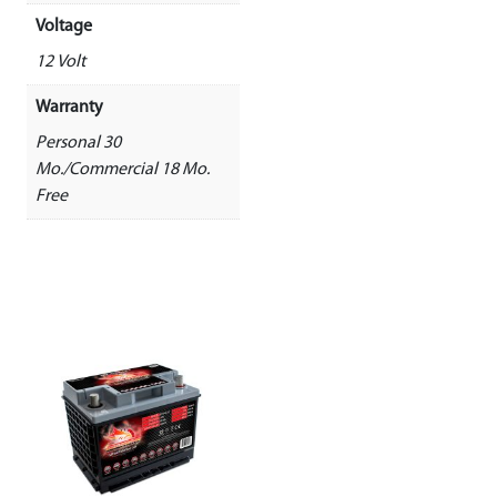
Voltage
12 Volt
Warranty
Personal 30
Mo./Commercial 18 Mo.
Free