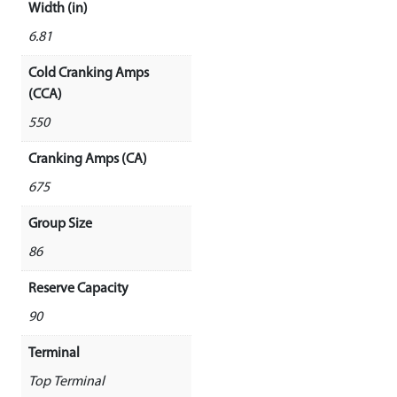
Width (in)
6.81
Cold Cranking Amps
(CCA)
550
Cranking Amps (CA)
675
Group Size
86
Reserve Capacity
90
Terminal
Top Terminal