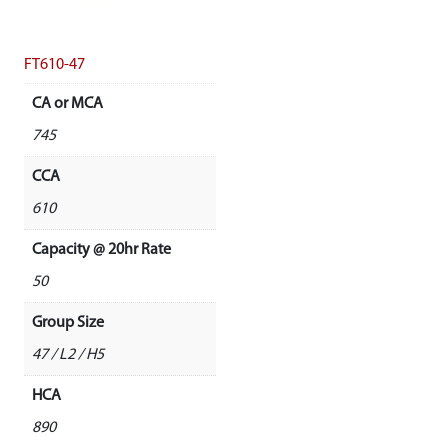
FT610-47
CA or MCA
745
CCA
610
Capacity @ 20hr Rate
50
Group Size
47 / L2 / H5
HCA
890