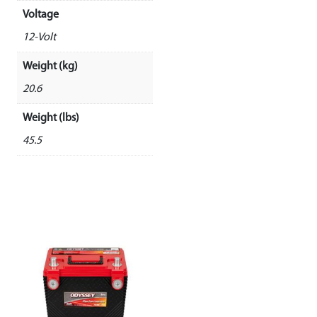
Voltage
12-Volt
Weight (kg)
20.6
Weight (lbs)
45.5