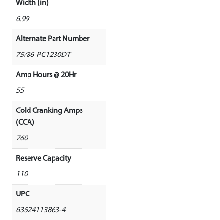
Width (in)
6.99
Alternate Part Number
75/86-PC1230DT
Amp Hours @ 20Hr
55
Cold Cranking Amps
(CCA)
760
Reserve Capacity
110
UPC
63524113863-4