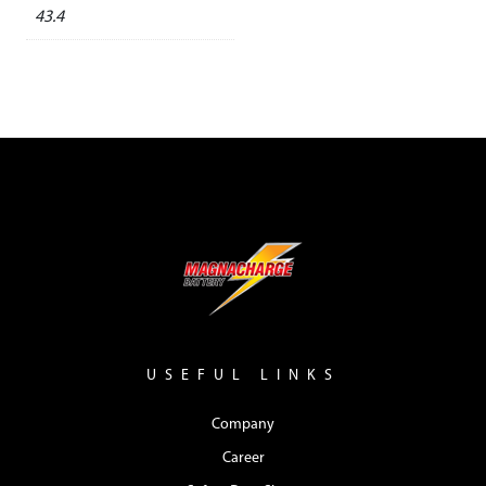
43.4
USEFUL LINKS
Company
Career