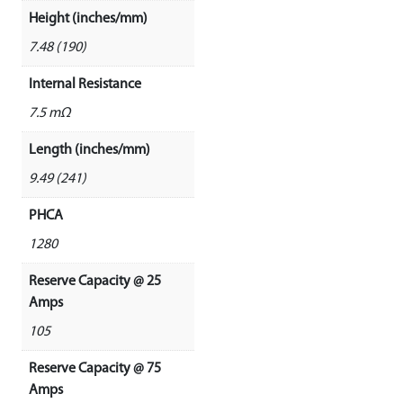
Height (inches/mm)
7.48 (190)
Internal Resistance
7.5 mΩ
Length (inches/mm)
9.49 (241)
PHCA
1280
Reserve Capacity @ 25
Amps
105
Reserve Capacity @ 75
Amps