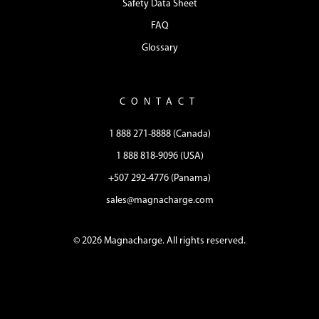
Safety Data Sheet
FAQ
Glossary
CONTACT
1 888 271-8888 (Canada)
1 888 818-9096 (USA)
+507 292-4776 (Panama)
sales@magnacharge.com
© 2026 Magnacharge. All rights reserved.