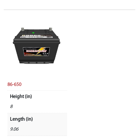
86-650
Height (in)
8
Length (in)
9.06