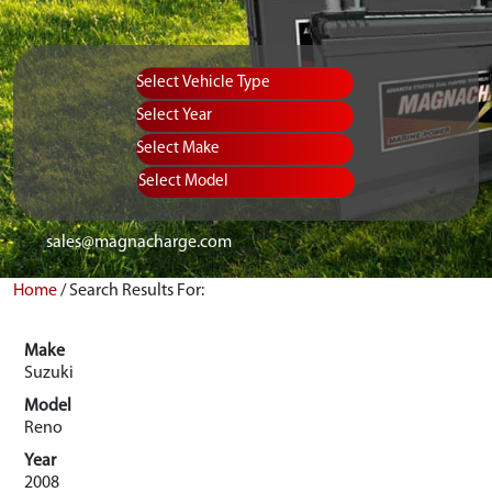
Vehicle Type
Equipment Type
Year
Select Make
Select Model
sales@magnacharge.com
Home
/
Search Results For:
Make
Suzuki
Model
Reno
Year
2008