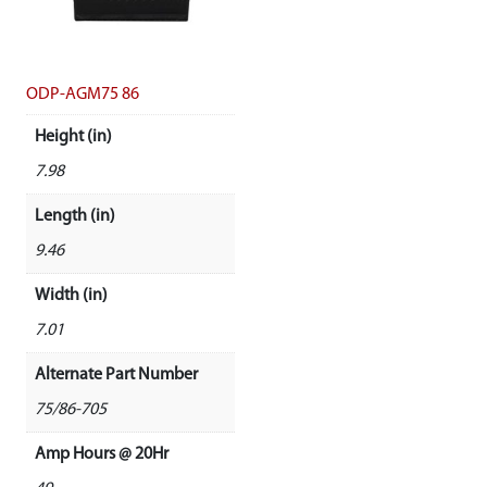
ODP-AGM75 86
Height (in)
7.98
Length (in)
9.46
Width (in)
7.01
Alternate Part Number
75/86-705
Amp Hours @ 20Hr