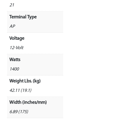
21
Terminal Type
AP
Voltage
12-Volt
Watts
1400
Weight Lbs. (kg)
42.11 (19.1)
Width (inches/mm)
6.89 (175)