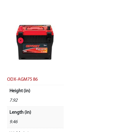
ODX-AGM75 86
Height (in)
7.92
Length (in)
9.46