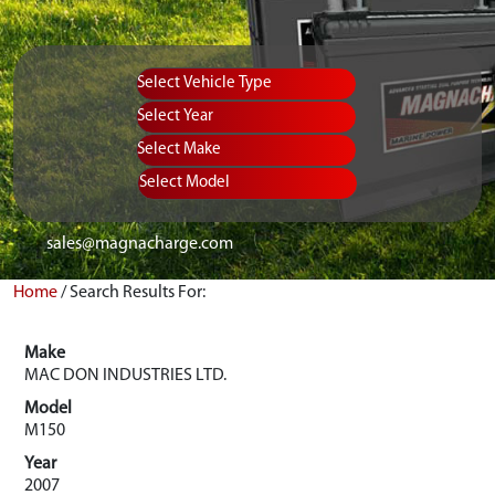
Vehicle Type
Equipment Type
Year
Select Make
Select Model
sales@magnacharge.com
Home
/
Search Results For:
Make
MAC DON INDUSTRIES LTD.
Model
M150
Year
2007