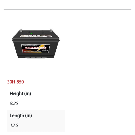
30H-850
Height (in)
9.25
Length (in)
13.5