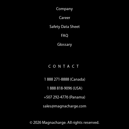
Company
Career
Safety Data Sheet
FAQ
Glossary
CONTACT
1 888 271-8888 (Canada)
1 888 818-9096 (USA)
+507 292-4776 (Panama)
sales@magnacharge.com
© 2026 Magnacharge. All rights reserved.