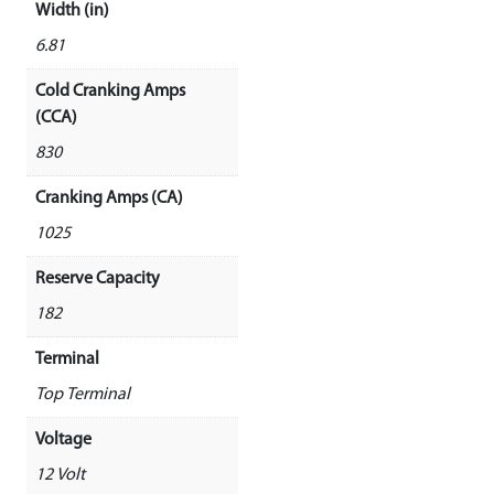
Width (in)
6.81
Cold Cranking Amps
(CCA)
830
Cranking Amps (CA)
1025
Reserve Capacity
182
Terminal
Top Terminal
Voltage
12 Volt