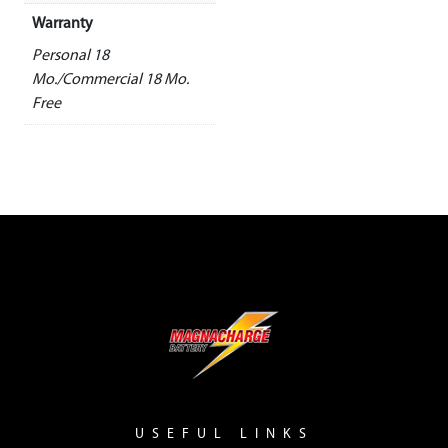
Warranty
Personal 18
Mo./Commercial 18 Mo.
Free
USEFUL LINKS