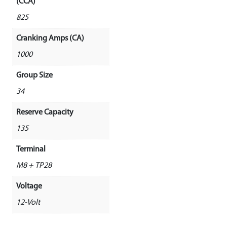
(CCA)
825
Cranking Amps (CA)
1000
Group Size
34
Reserve Capacity
135
Terminal
M8 + TP28
Voltage
12-Volt