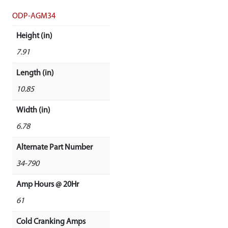
ODP-AGM34
Height (in)
7.91
Length (in)
10.85
Width (in)
6.78
Alternate Part Number
34-790
Amp Hours @ 20Hr
61
Cold Cranking Amps