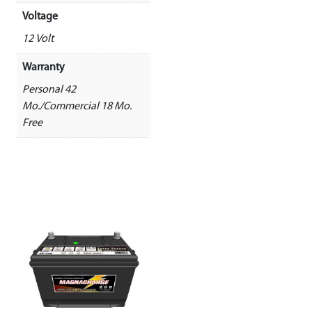
Voltage
12 Volt
Warranty
Personal 42
Mo./Commercial 18 Mo.
Free