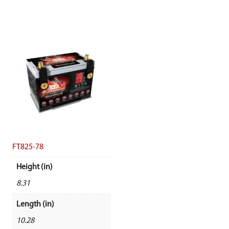
FT825-78
Height (in)
8.31
Length (in)
10.28