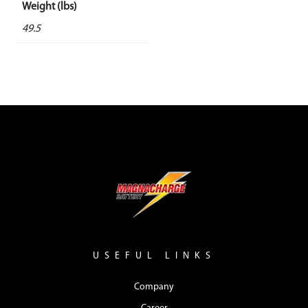
Weight (lbs)
49.5
USEFUL LINKS
Company