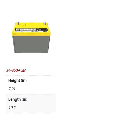
34-850AGM
Height (in)
7.91
Length (in)
10.2