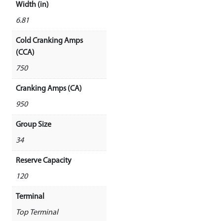
Width (in)
6.81
Cold Cranking Amps
(CCA)
750
Cranking Amps (CA)
950
Group Size
34
Reserve Capacity
120
Terminal
Top Terminal