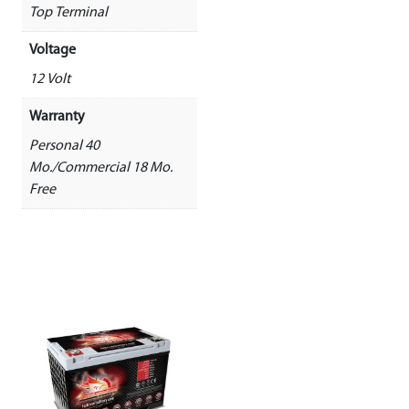
Top Terminal
Voltage
12 Volt
Warranty
Personal 40
Mo./Commercial 18 Mo.
Free