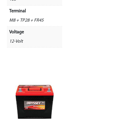
Terminal
M8 + TP28 + FR45
Voltage
12-Volt