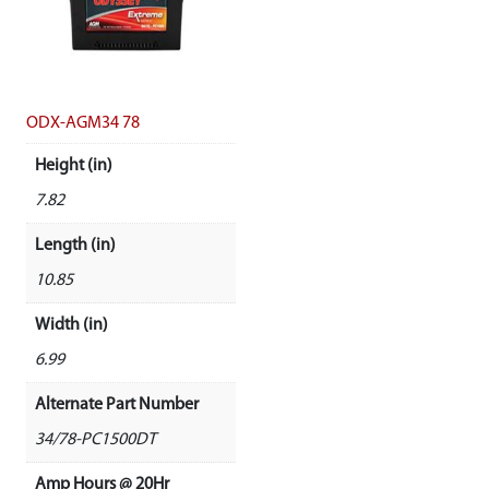
ODX-AGM34 78
Height (in)
7.82
Length (in)
10.85
Width (in)
6.99
Alternate Part Number
34/78-PC1500DT
Amp Hours @ 20Hr