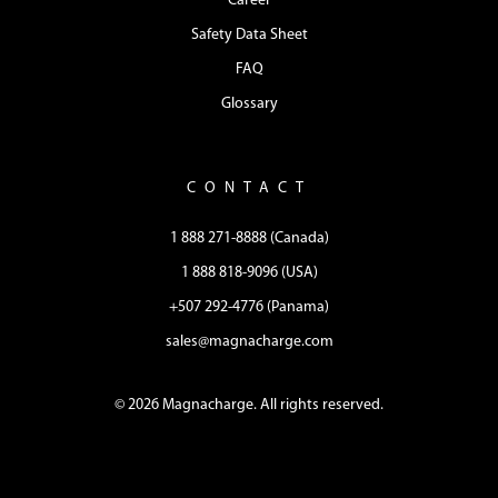
Career
Safety Data Sheet
FAQ
Glossary
CONTACT
1 888 271-8888 (Canada)
1 888 818-9096 (USA)
+507 292-4776 (Panama)
sales@magnacharge.com
© 2026 Magnacharge. All rights reserved.