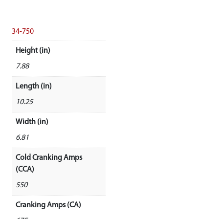
34-750
Height (in)
7.88
Length (in)
10.25
Width (in)
6.81
Cold Cranking Amps
(CCA)
550
Cranking Amps (CA)