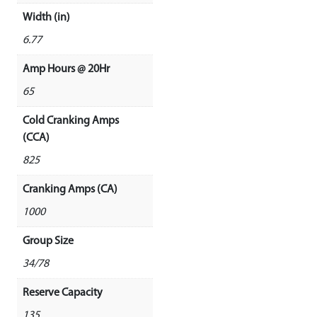
Width (in)
6.77
Amp Hours @ 20Hr
65
Cold Cranking Amps
(CCA)
825
Cranking Amps (CA)
1000
Group Size
34/78
Reserve Capacity
135