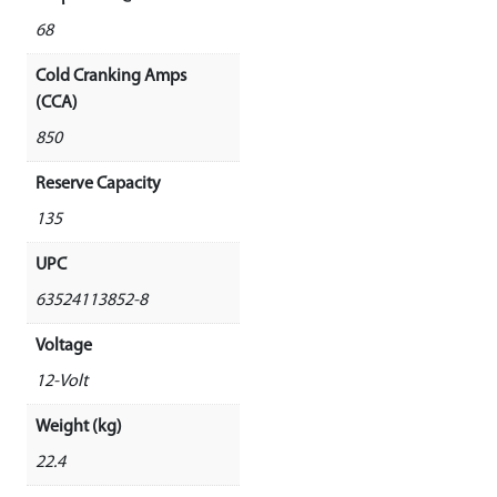
68
Cold Cranking Amps
(CCA)
850
Reserve Capacity
135
UPC
63524113852-8
Voltage
12-Volt
Weight (kg)
22.4