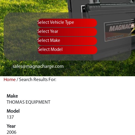
Vehicle Type
Equipment Type
Year
Select Make
Select Model
sales@magnacharge.com
Home
/
Search Results For:
Make
THOMAS EQUIPMENT
Model
137
Year
2006