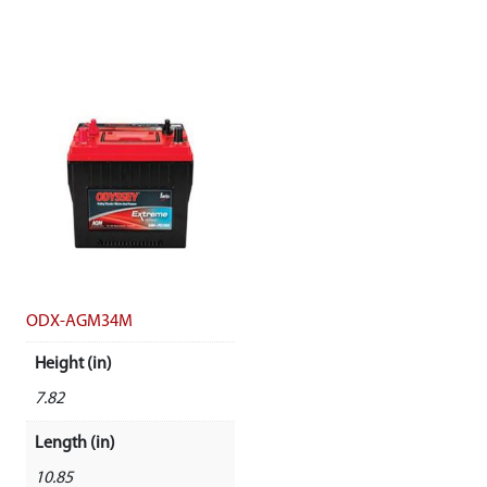
ODX-AGM34M
Height (in)
7.82
Length (in)
10.85