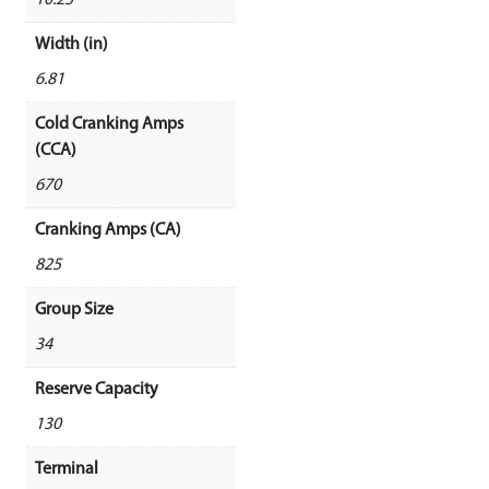
10.25
Width (in)
6.81
Cold Cranking Amps
(CCA)
670
Cranking Amps (CA)
825
Group Size
34
Reserve Capacity
130
Terminal