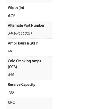
Width (in)
6.76
Alternate Part Number
34M-PC1500ST
Amp Hours @ 20Hr
68
Cold Cranking Amps
(CCA)
850
Reserve Capacity
135
UPC