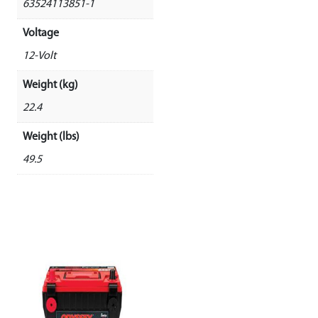
63524113851-1
Voltage
12-Volt
Weight (kg)
22.4
Weight (lbs)
49.5