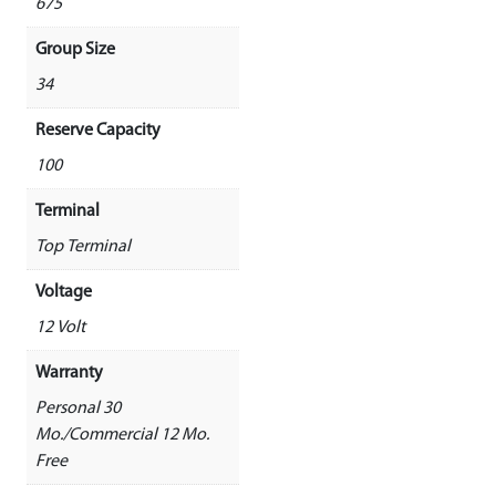
675
Group Size
34
Reserve Capacity
100
Terminal
Top Terminal
Voltage
12 Volt
Warranty
Personal 30
Mo./Commercial 12 Mo.
Free