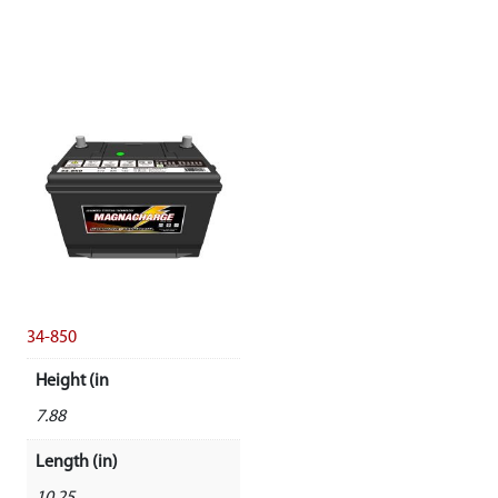
34-850
Height (in
7.88
Length (in)