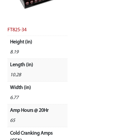
FT825-34
Height (in)
8.19
Length (in)
10.28
Width (in)
6.77
Amp Hours @ 20Hr
65
Cold Cranking Amps