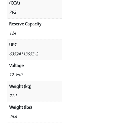
(CCA)
792
Reserve Capacity
124
UPC
63524113953-2
Voltage
12-Volt
Weight (kg)
21.1
Weight (lbs)
46.6