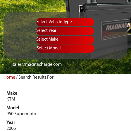
Vehicle Type
Equipment Type
Year
Select Make
Select Model
sales@magnacharge.com
Home
/
Search Results For:
Make
KTM
Model
950 Supermoto
Year
2006