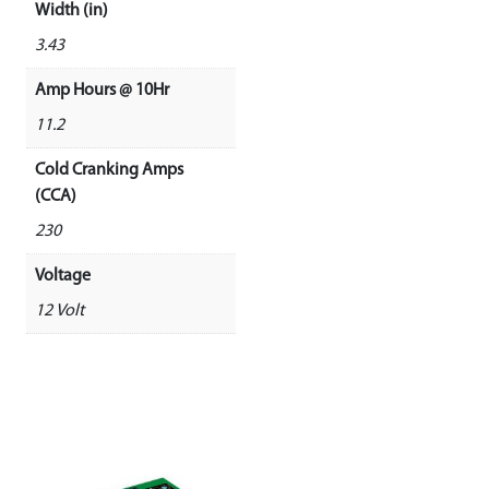
Width (in)
3.43
Amp Hours @ 10Hr
11.2
Cold Cranking Amps
(CCA)
230
Voltage
12 Volt