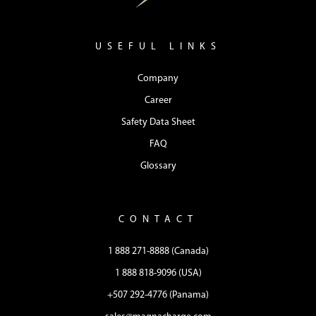
USEFUL LINKS
Company
Career
Safety Data Sheet
FAQ
Glossary
CONTACT
1 888 271-8888 (Canada)
1 888 818-9096 (USA)
+507 292-4776 (Panama)