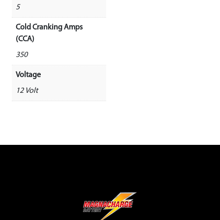
5
Cold Cranking Amps
(CCA)
350
Voltage
12 Volt