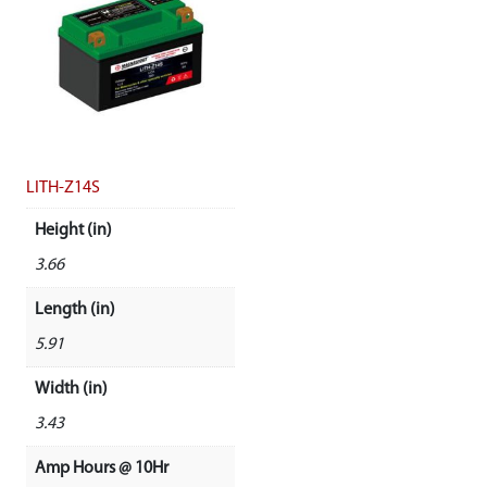
LITH-Z14S
Height (in)
3.66
Length (in)
5.91
Width (in)
3.43
Amp Hours @ 10Hr