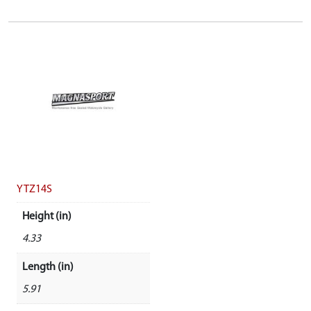
YTZ14S
Height (in)
4.33
Length (in)
5.91