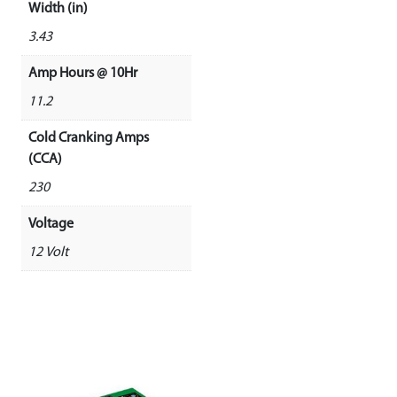
Width (in)
3.43
Amp Hours @ 10Hr
11.2
Cold Cranking Amps
(CCA)
230
Voltage
12 Volt