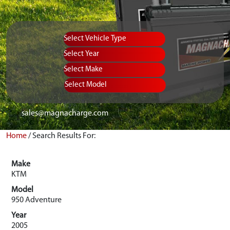
Vehicle Type
Equipment Type
Year
Select Make
Select Model
sales@magnacharge.com
Home
/
Search Results For:
Make
KTM
Model
950 Adventure
Year
2005