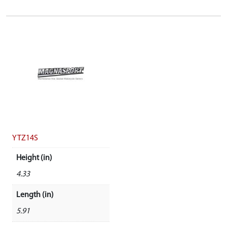
YTZ14S
Height (in)
4.33
Length (in)
5.91