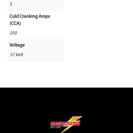
5
Cold Cranking Amps
(CCA)
350
Voltage
12 Volt