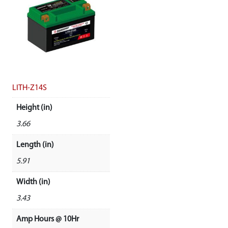
LITH-Z14S
Height (in)
3.66
Length (in)
5.91
Width (in)
3.43
Amp Hours @ 10Hr