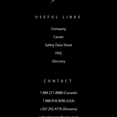
USEFUL LINKS
Company
Career
Safety Data Sheet
FAQ
Glossary
CONTACT
1 888 271-8888 (Canada)
1 888 818-9096 (USA)
+507 292-4776 (Panama)