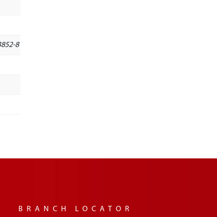
3852-8
BRANCH LOCATOR