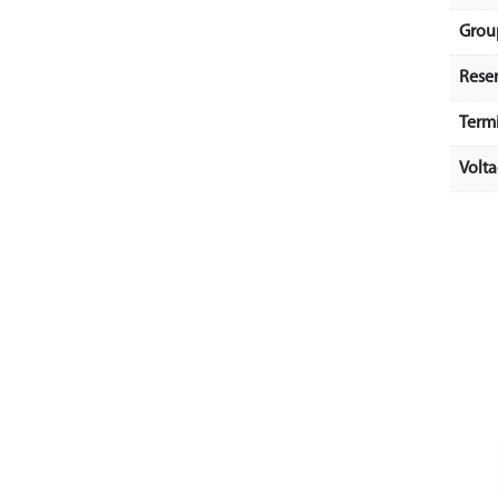
Grou
Rese
Term
Volt