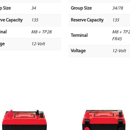
p Size
34
Group Size
34/78
rve Capacity
135
Reserve Capacity
135
inal
M8 + TP28
M8 + TP2
Terminal
FR45
age
12-Volt
Voltage
12-Volt