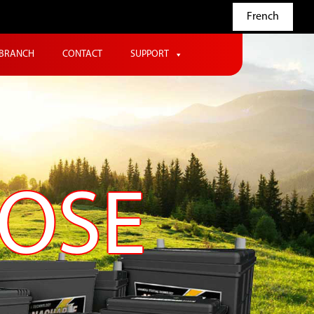
French
BRANCH
CONTACT
SUPPORT
POSE