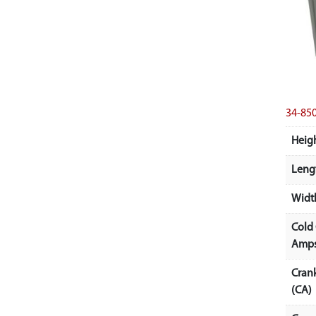
34-8
Heigh
Lengt
Width
Cold
Amps
Cran
(CA)