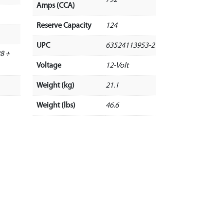
Amps (CCA)
Reserve Capacity
124
UPC
63524113953-2
8 +
Voltage
12-Volt
Weight (kg)
21.1
Weight (lbs)
46.6