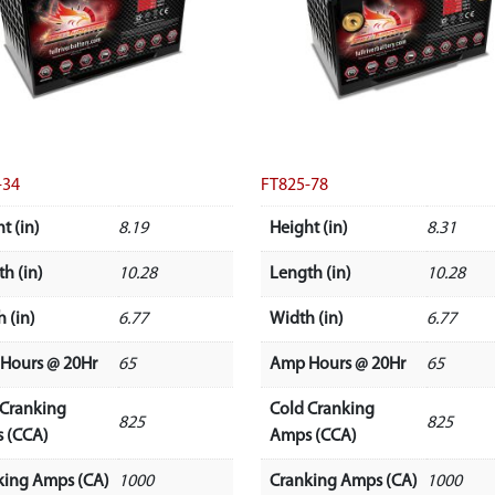
-34
FT825-78
t (in)
8.19
Height (in)
8.31
h (in)
10.28
Length (in)
10.28
 (in)
6.77
Width (in)
6.77
Hours @ 20Hr
65
Amp Hours @ 20Hr
65
 Cranking
Cold Cranking
825
825
 (CCA)
Amps (CCA)
king Amps (CA)
1000
Cranking Amps (CA)
1000