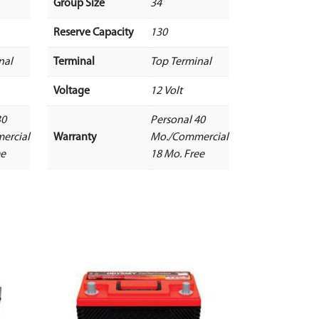
Group Size
34
Reserve Capacity
130
nal
Terminal
Top Terminal
Voltage
12 Volt
30
Personal 40
ercial
Warranty
Mo./Commercial
ee
18 Mo. Free