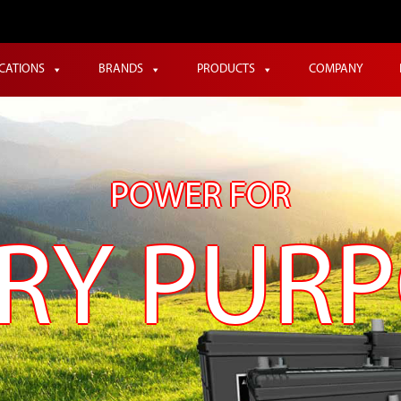
ICATIONS
BRANDS
PRODUCTS
COMPANY
POWER FOR
RY PUR