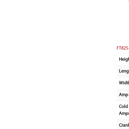
FT825
Heigh
Lengt
Width
Amp 
Cold
Amps
Cran