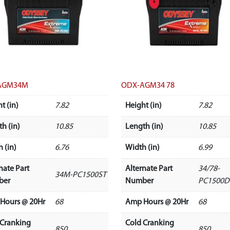
AGM34M
ODX-AGM34 78
t (in)
7.82
Height (in)
7.82
h (in)
10.85
Length (in)
10.85
 (in)
6.76
Width (in)
6.99
nate Part
Alternate Part
34/78-
34M-PC1500ST
ber
Number
PC1500D
Hours @ 20Hr
68
Amp Hours @ 20Hr
68
 Cranking
Cold Cranking
850
850