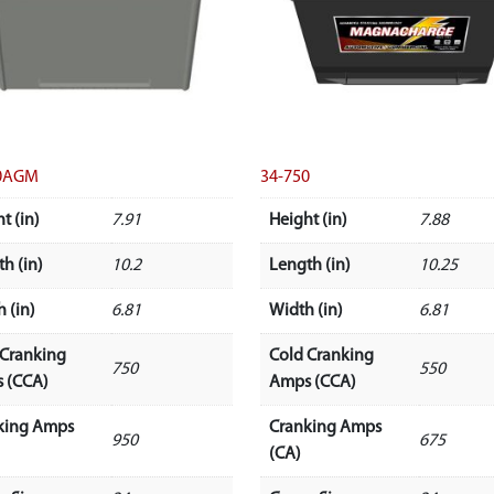
50AGM
34-750
t (in)
7.91
Height (in)
7.88
h (in)
10.2
Length (in)
10.25
 (in)
6.81
Width (in)
6.81
 Cranking
Cold Cranking
750
550
 (CCA)
Amps (CCA)
king Amps
Cranking Amps
950
675
(CA)