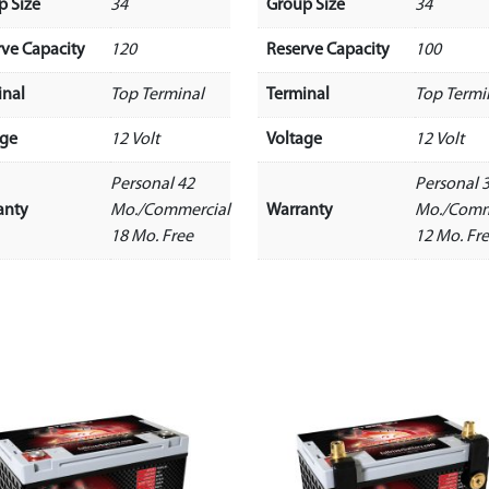
p Size
34
Group Size
34
rve Capacity
120
Reserve Capacity
100
inal
Top Terminal
Terminal
Top Termi
age
12 Volt
Voltage
12 Volt
Personal 42
Personal 
anty
Mo./Commercial
Warranty
Mo./Comm
18 Mo. Free
12 Mo. Fr