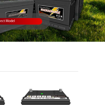
lect Model