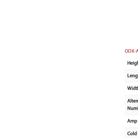
ODX-
Heigh
Lengt
Width
Alter
Num
Amp 
Cold