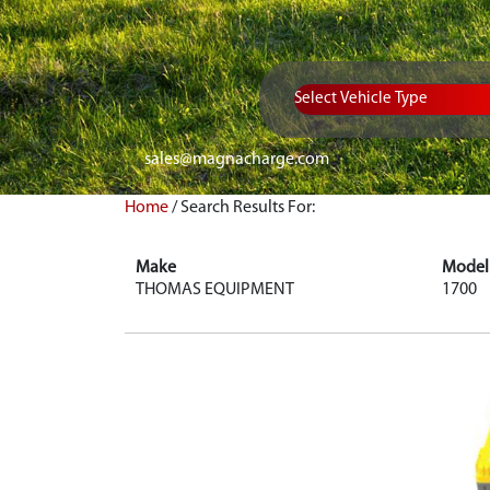
Vehicle Type
sales@magnacharge.com
Home
/
Search Results For:
Make
Model
THOMAS EQUIPMENT
1700