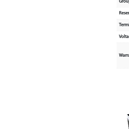
Grou
Rese
Term
Volt
Warr