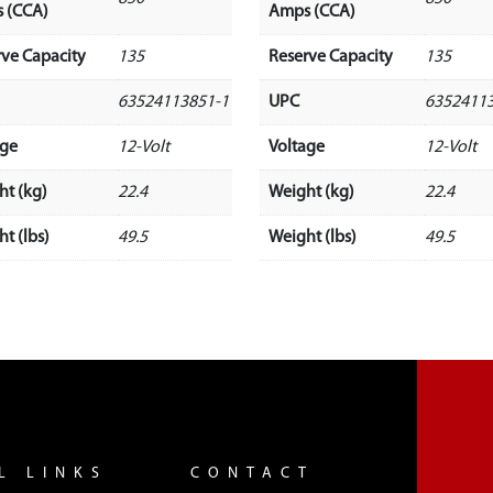
 (CCA)
Amps (CCA)
rve Capacity
135
Reserve Capacity
135
63524113851-1
UPC
6352411
age
12-Volt
Voltage
12-Volt
ht (kg)
22.4
Weight (kg)
22.4
t (lbs)
49.5
Weight (lbs)
49.5
L LINKS
CONTACT