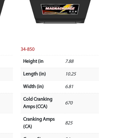
34-850
Height (in
7.88
Length (in)
10.25
Width (in)
6.81
Cold Cranking
670
Amps (CCA)
Cranking Amps
825
(CA)