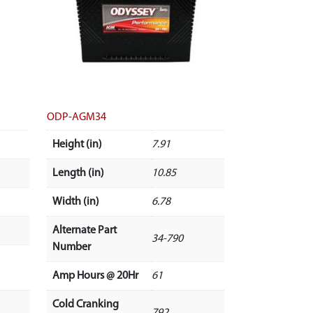
ODP-AGM34
Height (in)
7.91
Length (in)
10.85
Width (in)
6.78
Alternate Part
34-790
Number
Amp Hours @ 20Hr
61
Cold Cranking
792