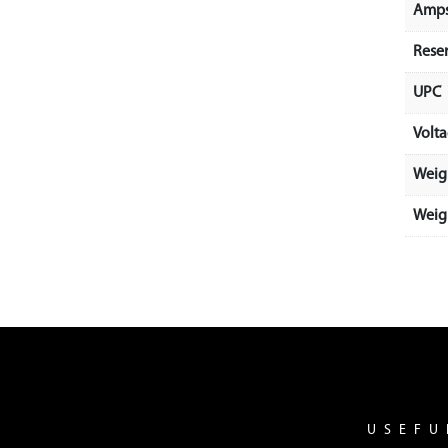
Amps
Rese
UPC
Volt
Weig
Weigh
USEFU