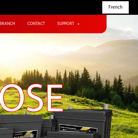
French
BRANCH
CONTACT
SUPPORT
POSE