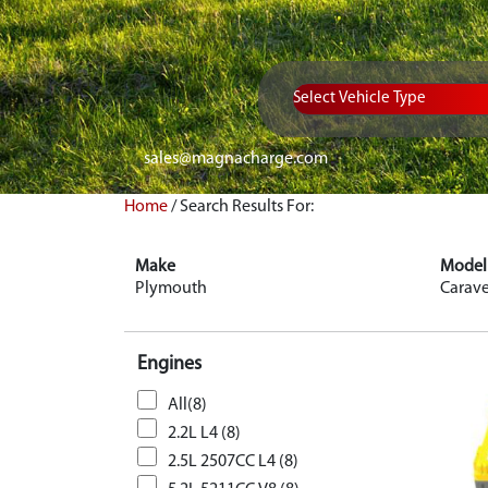
Vehicle Type
sales@magnacharge.com
Home
/
Search Results For:
Make
Model
Plymouth
Carave
Engines
All(8)
2.2L L4 (8)
2.5L 2507CC L4 (8)