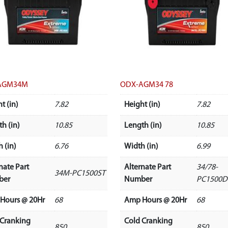
AGM34M
ODX-AGM34 78
t (in)
7.82
Height (in)
7.82
h (in)
10.85
Length (in)
10.85
 (in)
6.76
Width (in)
6.99
nate Part
Alternate Part
34/78-
34M-PC1500ST
ber
Number
PC1500D
Hours @ 20Hr
68
Amp Hours @ 20Hr
68
 Cranking
Cold Cranking
850
850