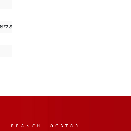
3852-8
BRANCH LOCATOR