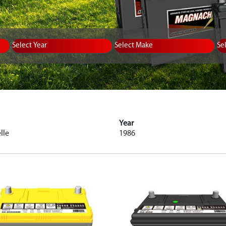
Equipment Type
Year
Select Make
Se
Year
lle
1986