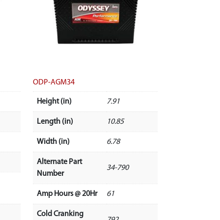
ODP-AGM34
Height (in)
7.91
Length (in)
10.85
Width (in)
6.78
Alternate Part
34-790
Number
Amp Hours @ 20Hr
61
Cold Cranking
792