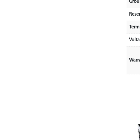
Grou
Rese
Term
Volt
Warr