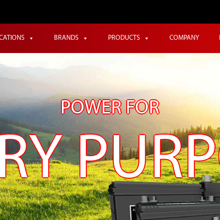
ICATIONS
BRANDS
PRODUCTS
COMPANY
POWER FOR
RY PUR