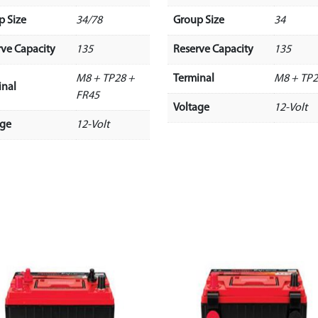
p Size
34/78
Group Size
34
rve Capacity
135
Reserve Capacity
135
M8 + TP28 +
Terminal
M8 + TP
inal
FR45
Voltage
12-Volt
age
12-Volt