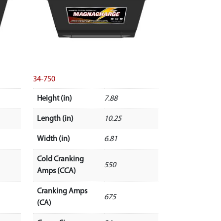
34-750
Height (in)
7.88
Length (in)
10.25
Width (in)
6.81
Cold Cranking
550
Amps (CCA)
Cranking Amps
675
(CA)