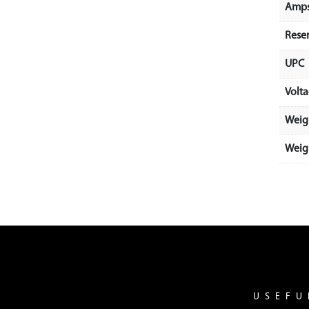
Amps
Rese
UPC
Volt
Weig
Weigh
USEFU