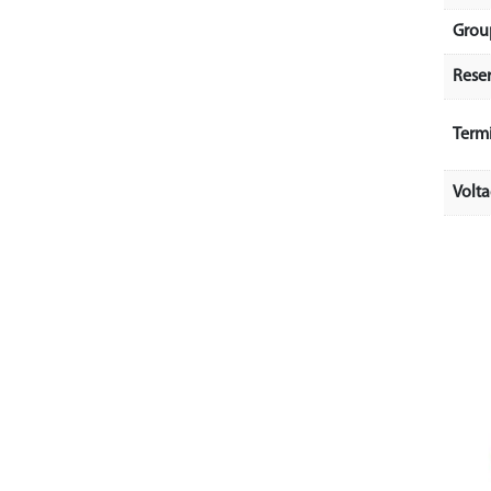
Grou
Rese
Term
Volt