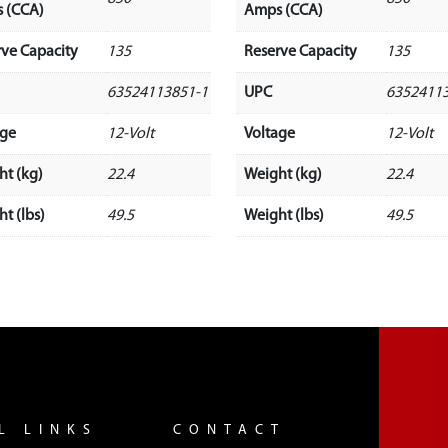
 (CCA)
Amps (CCA)
rve Capacity
135
Reserve Capacity
135
63524113851-1
UPC
6352411
age
12-Volt
Voltage
12-Volt
ht (kg)
22.4
Weight (kg)
22.4
t (lbs)
49.5
Weight (lbs)
49.5
L LINKS
CONTACT