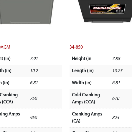
50AGM
34-850
t (in)
7.91
Height (in
7.88
h (in)
10.2
Length (in)
10.25
 (in)
6.81
Width (in)
6.81
 Cranking
Cold Cranking
750
670
 (CCA)
Amps (CCA)
king Amps
Cranking Amps
950
825
(CA)