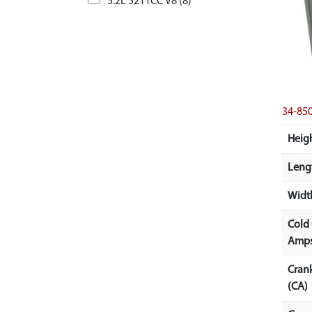
5.2L 5211CC V8 (8)
34-8
Heigh
Lengt
Width
Cold
Amps
Cran
(CA)