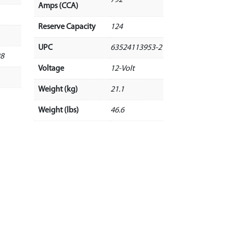
Amps (CCA)
Reserve Capacity
124
UPC
63524113953-2
28
Voltage
12-Volt
Weight (kg)
21.1
Weight (lbs)
46.6