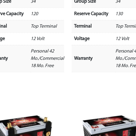
p Size
34
Group Size
34
rve Capacity
120
Reserve Capacity
130
inal
Top Terminal
Terminal
Top Termi
age
12 Volt
Voltage
12 Volt
Personal 42
Personal 
anty
Mo./Commercial
Warranty
Mo./Comm
18 Mo. Free
18 Mo. Fr