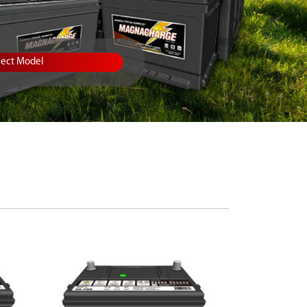
lect Model