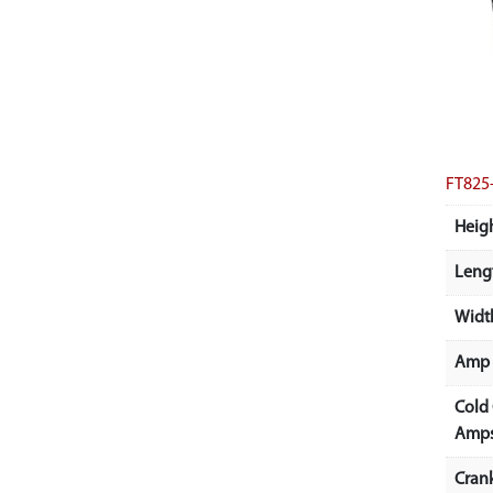
FT825
Heigh
Lengt
Width
Amp 
Cold
Amps
Cran