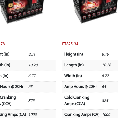
-78
FT825-34
t (in)
8.31
Height (in)
8.19
h (in)
10.28
Length (in)
10.28
 (in)
6.77
Width (in)
6.77
Hours @ 20Hr
65
Amp Hours @ 20Hr
65
 Cranking
Cold Cranking
825
825
 (CCA)
Amps (CCA)
king Amps (CA)
1000
Cranking Amps (CA)
1000