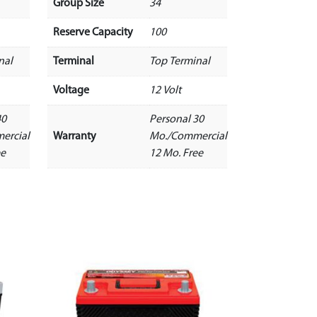
Group Size
34
Reserve Capacity
100
nal
Terminal
Top Terminal
Voltage
12 Volt
40
Personal 30
ercial
Warranty
Mo./Commercial
ee
12 Mo. Free