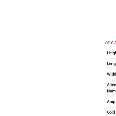
ODX-
Heigh
Lengt
Width
Alter
Num
Amp 
Cold