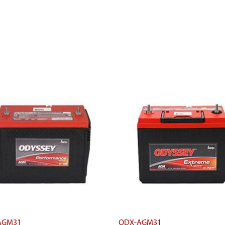
AGM31
ODX-AGM31