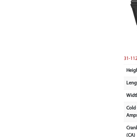
31-11
Heigh
Lengt
Width
Cold
Amps
Cran
(CA)