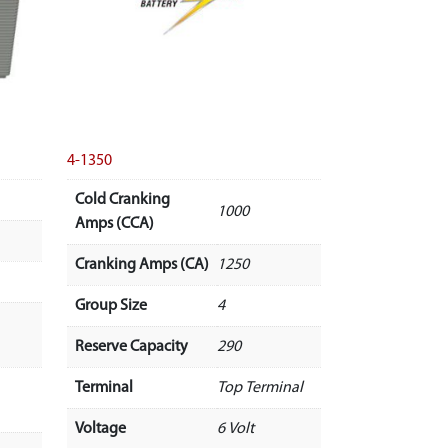
4-1350
Cold Cranking
1000
Amps (CCA)
Cranking Amps (CA)
1250
Group Size
4
Reserve Capacity
290
Terminal
Top Terminal
Voltage
6 Volt