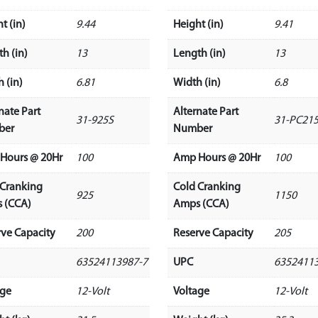
t (in)
9.44
Height (in)
9.41
h (in)
13
Length (in)
13
 (in)
6.81
Width (in)
6.8
nate Part
Alternate Part
31-925S
31-PC21
ber
Number
Hours @ 20Hr
100
Amp Hours @ 20Hr
100
 Cranking
Cold Cranking
925
1150
 (CCA)
Amps (CCA)
rve Capacity
200
Reserve Capacity
205
63524113987-7
UPC
6352411
age
12-Volt
Voltage
12-Volt