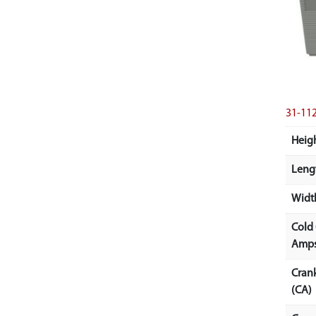
31-11
Heigh
Lengt
Width
Cold
Amps
Cran
(CA)