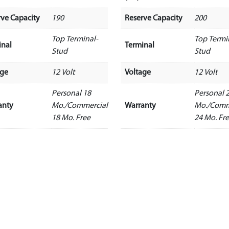
rve Capacity
190
Reserve Capacity
200
Top Terminal-
Top Termi
inal
Terminal
Stud
Stud
age
12 Volt
Voltage
12 Volt
Personal 18
Personal 
anty
Mo./Commercial
Warranty
Mo./Comm
18 Mo. Free
24 Mo. Fr