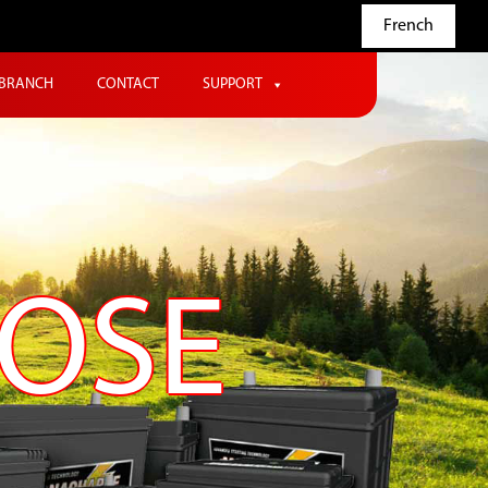
French
BRANCH
CONTACT
SUPPORT
POSE