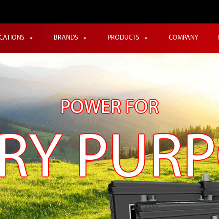
ICATIONS
BRANDS
PRODUCTS
COMPANY
POWER FOR
RY PUR