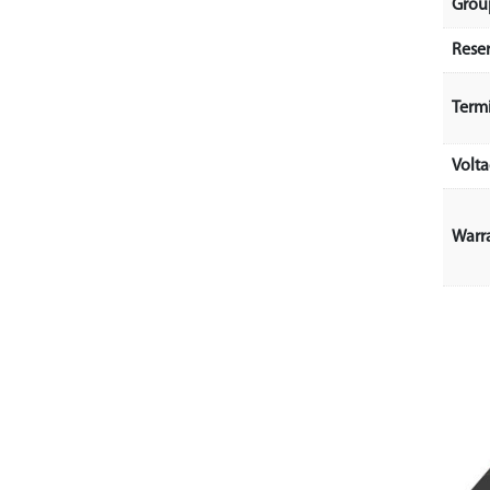
Grou
Rese
Term
Volt
Warr