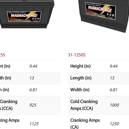
25S
31-1250S
t (in)
9.44
Height (in)
9.44
h (in)
13
Length (in)
13
 (in)
6.81
Width (in)
6.81
 Cranking
Cold Cranking
925
1000
 (CCA)
Amps (CCA)
king Amps
Cranking Amps
1125
1250
(CA)