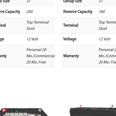
p Size
31
Group Size
31
rve Capacity
200
Reserve Capacity
180
Top Terminal-
Top Termi
inal
Terminal
Stud
Stud
age
12 Volt
Voltage
12 Volt
Personal 20
Personal 
anty
Mo./Commercial
Warranty
Mo./Comm
20 Mo. Free
20 Mo. Fr