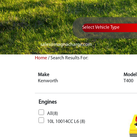
Vehicle Type
sales@magnacharge.com
Home
/
Search Results For:
Make
Model
Kenworth
T400
Engines
All(8)
10L 10014CC L6 (8)