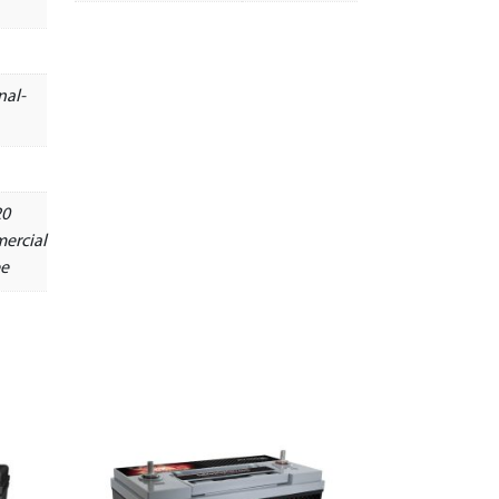
nal-
20
ercial
ee