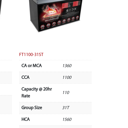
FT1100-31ST
CA or MCA
1360
CCA
1100
Capacity @ 20hr
110
Rate
Group Size
31T
HCA
1560