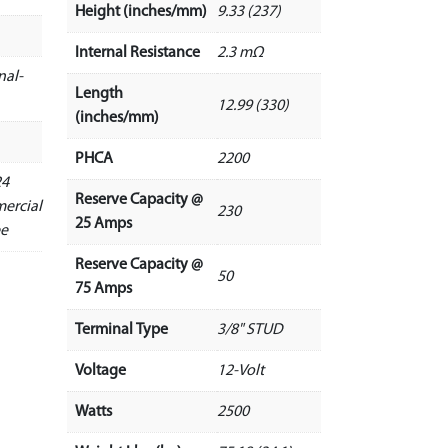
Height (inches/mm)
9.33 (237)
Internal Resistance
2.3 mΩ
nal-
Length
12.99 (330)
(inches/mm)
PHCA
2200
24
Reserve Capacity @
ercial
230
25 Amps
ee
Reserve Capacity @
50
75 Amps
Terminal Type
3/8" STUD
Voltage
12-Volt
Watts
2500