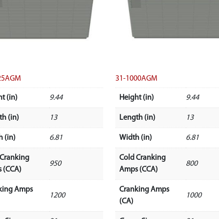
25AGM
31-1000AGM
t (in)
9.44
Height (in)
9.44
h (in)
13
Length (in)
13
 (in)
6.81
Width (in)
6.81
 Cranking
Cold Cranking
950
800
 (CCA)
Amps (CCA)
king Amps
Cranking Amps
1200
1000
(CA)