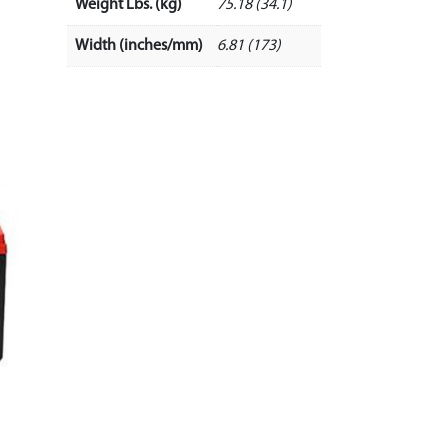
Weight Lbs. (kg)
75.18 (34.1)
Width (inches/mm)
6.81 (173)