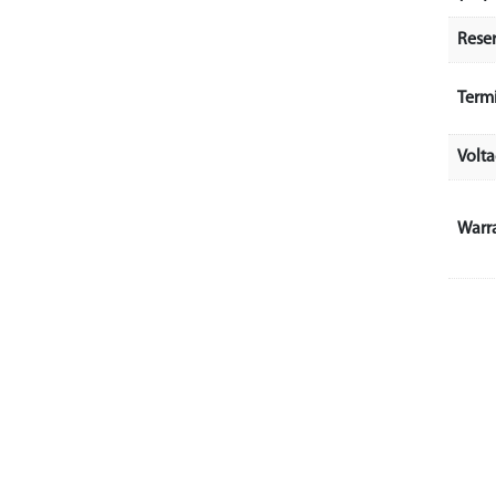
Rese
Term
Volt
Warr