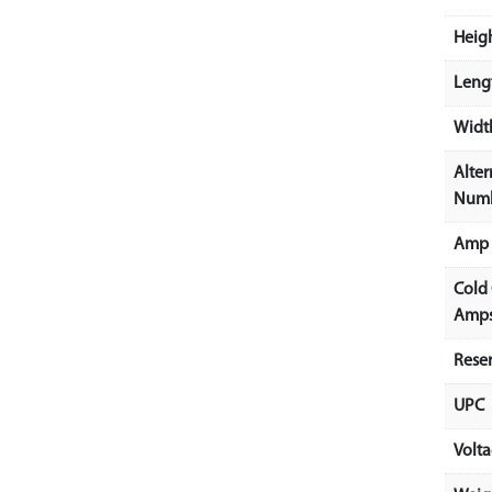
Heigh
Lengt
Width
Alter
Num
Amp 
Cold
Amps
Rese
UPC
Volt