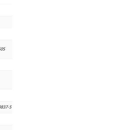
50S
3837-5