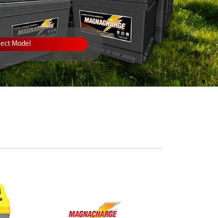
lect Model